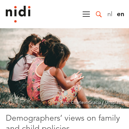
nl
en
Foto: Charlein Gracia / Unsplash
Demographers’ views on family
and child policies