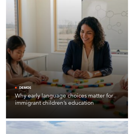
DEMOS
Why early language choices matter for
immigrant children’s education