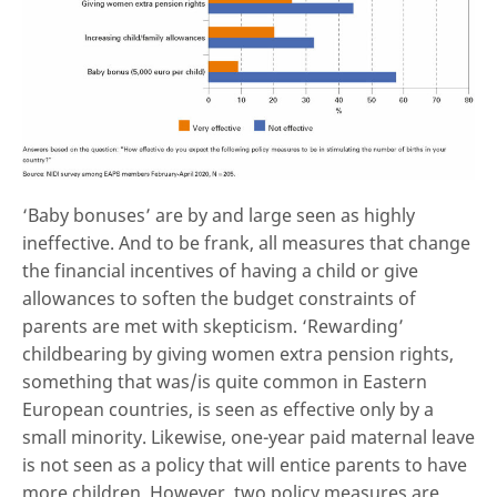
‘Baby bonuses’ are by and large seen as highly
ineffective. And to be frank, all measures that change
the financial incentives of having a child or give
allowances to soften the budget constraints of
parents are met with skepticism. ‘Rewarding’
childbearing by giving women extra pension rights,
something that was/is quite common in Eastern
European countries, is seen as effective only by a
small minority. Likewise, one-year paid maternal leave
is not seen as a policy that will entice parents to have
more children. However, two policy measures are