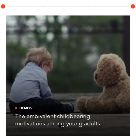
DEMOS
The ambivalent childbearing
motivations among young adults