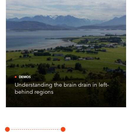
DEMOS
Understanding the brain drain in left-
behind regions