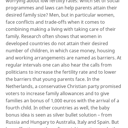
worrying about low fertility rates: which set of social
programmes and laws can help parents attain their
desired family size? Men, but in particular women,
face conflicts and trade-offs when it comes to
combining making a living with taking care of their
family. Research often shows that women in
developed countries do not attain their desired
number of children, in which case money, housing
and working arrangements are named as barriers. At
regular intervals one can also hear the calls from
politicians to increase the fertility rate and to lower
the barriers that young parents face. In the
Netherlands, a conservative Christian party promised
voters to increase family allowances and to give
families an bonus of 1,000 euros with the arrival of a
fourth child. In other countries as well, the baby
bonus idea is seen as silver bullet solution – from
Russia and Hungary to Australia, Italy and Spain. But