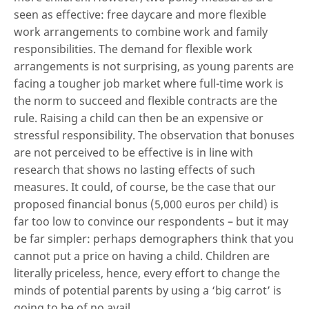
seen as effective: free daycare and more flexible
work arrangements to combine work and family
responsibilities. The demand for flexible work
arrangements is not surprising, as young parents are
facing a tougher job market where full-time work is
the norm to succeed and flexible contracts are the
rule. Raising a child can then be an expensive or
stressful responsibility. The observation that bonuses
are not perceived to be effective is in line with
research that shows no lasting effects of such
measures. It could, of course, be the case that our
proposed financial bonus (5,000 euros per child) is
far too low to convince our respondents – but it may
be far simpler: perhaps demographers think that you
cannot put a price on having a child. Children are
literally priceless, hence, every effort to change the
minds of potential parents by using a ‘big carrot’ is
going to be of no avail.