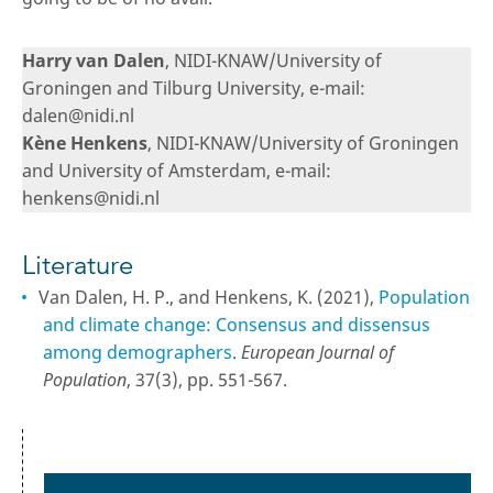
Harry van Dalen
, NIDI-KNAW/University of
Groningen and Tilburg University, e-mail:
dalen@nidi.nl
Kène Henkens
, NIDI-KNAW/University of Groningen
and University of Amsterdam, e-mail:
henkens@nidi.nl
Literature
Van Dalen, H. P., and Henkens, K. (2021),
Population
and climate change: Consensus and dissensus
among demographers
.
European Journal of
Population
, 37(3), pp. 551-567.