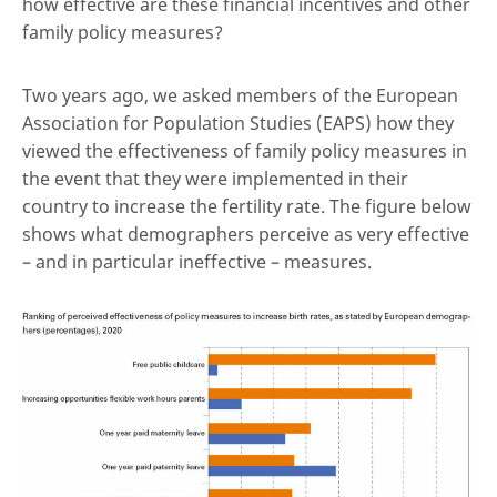
how effective are these financial incentives and other
family policy measures?
Two years ago, we asked members of the European
Association for Population Studies (EAPS) how they
viewed the effectiveness of family policy measures in
the event that they were implemented in their
country to increase the fertility rate. The figure below
shows what demographers perceive as very effective
– and in particular ineffective – measures.