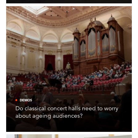
DEMOS
Do classical concert halls need to worry
about ageing audiences?