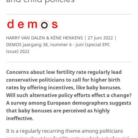
HARRY VAN DALEN & KÈNE HENKENS | 27 juni 2022 |
DEMOS jaargang 38, nummer 6 - juni (special EPC
issue) 2022
Concerns about low fertility rate regularly lead
conservative politicians to call for higher birth
rates by offering incentives, like baby bonuses.
Will such alternative policy efforts effect a change?
A survey among European demographers suggests
that baby bonuses are perceived as highly
ineffective.
It is a regularly recurring theme among politicians