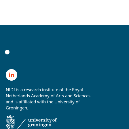
NIDI is a research institute of the Royal
Netherlands Academy of Arts and Sciences
and is affiliated with the University of
Groningen.