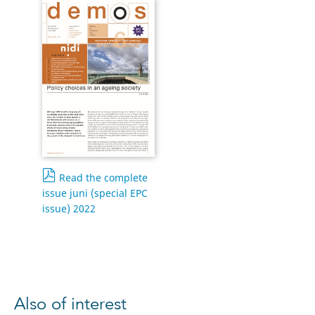
Read the complete
issue juni (special EPC
issue) 2022
Also of interest