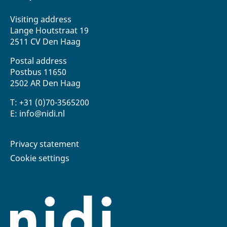
Visiting address
Lange Houtstraat 19
2511 CV Den Haag
Postal address
Postbus 11650
2502 AR Den Haag
T: +31 (0)70-3565200
E: info@nidi.nl
Privacy statement
Cookie settings