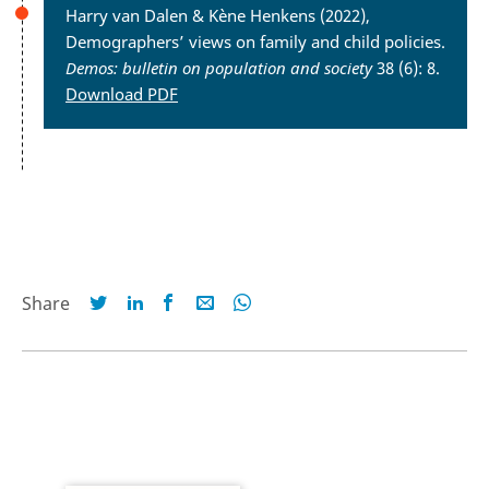
Harry van Dalen & Kène Henkens (2022),
Demographers’ views on family and child policies.
Demos: bulletin on population and society
38 (6): 8.
Download PDF
Share