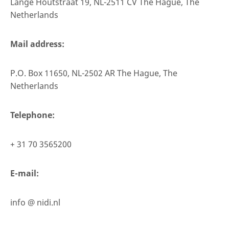
Lange Houtstraat 19, NL-2511 CV The Hague, The
Netherlands
Mail address:
P.O. Box 11650, NL-2502 AR The Hague, The
Netherlands
Telephone:
+ 31 70 3565200
E-mail:
info @ nidi.nl