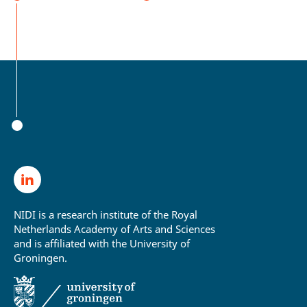
NIDI is a research institute of the Royal
Netherlands Academy of Arts and Sciences
and is affiliated with the University of
Groningen.