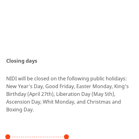
Closing days
NIDI will be closed on the following public holidays:
New Year’s Day, Good Friday, Easter Monday, King’s
Birthday (April 27th), Liberation Day (May 5th),
Ascension Day, Whit Monday, and Christmas and
Boxing Day.