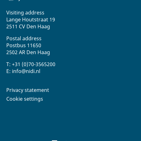
Visiting address
Lange Houtstraat 19
2511 CV Den Haag
Postal address
Postbus 11650
2502 AR Den Haag
T: +31 (0)70-3565200
E: info@nidi.nl
Privacy statement
Cookie settings