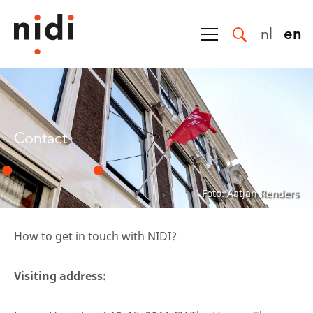
nl
en
Contact
Foto: Aatjan Renders
How to get in touch with NIDI?
Visiting address: