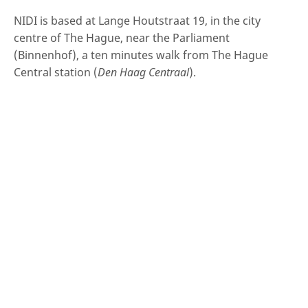
NIDI is based at Lange Houtstraat 19, in the city
centre of The Hague, near the Parliament
(Binnenhof), a ten minutes walk from The Hague
Central station (
Den Haag Centraal
).