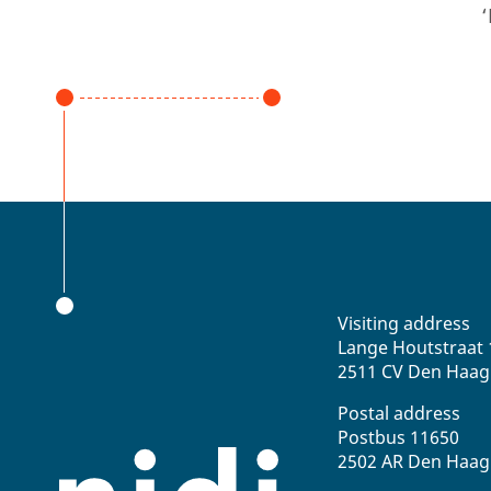
‘
Visiting address
Lange Houtstraat 
2511 CV Den Haag
Postal address
Postbus 11650
2502 AR Den Haag