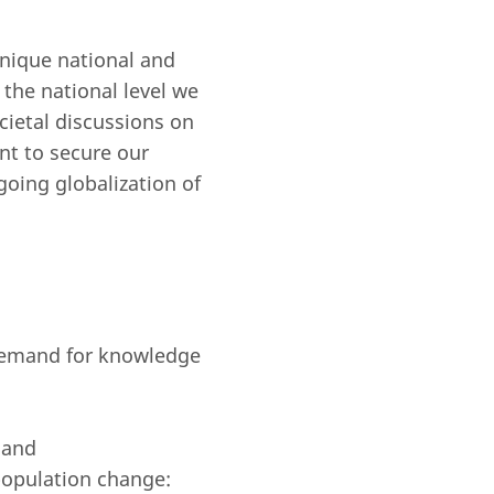
unique national and
 the national level we
ocietal discussions on
ant to secure our
going globalization of
a demand for knowledge
 and
 population change: