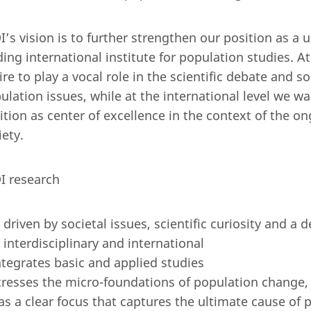
I’s vision is to further strengthen our position as a 
ding international institute for population studies. At
ire to play a vocal role in the scientific debate and s
ulation issues, while at the international level we w
ition as center of excellence in the context of the on
iety.
I research
s driven by societal issues, scientific curiosity and 
s interdisciplinary and international
ntegrates basic and applied studies
tresses the micro-foundations of population change,
as a clear focus that captures the ultimate cause of