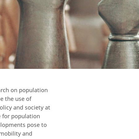
Open Government Act
earch on population
e the use of
licy and society at
 for population
elopments pose to
 mobility and