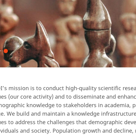
I’s mission is to conduct high-quality scientific res
ues (our core activity) and to disseminate and enhanc
ographic knowledge to stakeholders in academia, po
ge. We build and maintain a knowledge infrastructure
ues to address the challenges that demographic dev
ividuals and society. Population growth and decline,