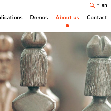
nl
en
lications
Demos
About us
Contact
Introduction
e and
Mission and Strategy
Staff
Vacancies
ortality
Affiliated and guest
nts
researchers
and
Scientific advisory board
NIDI 50 Years
NIDI-NVD master thesis
award