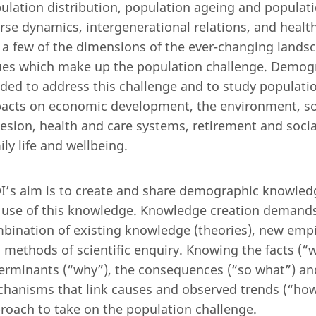
ulation distribution, population ageing and population
rse dynamics, intergenerational relations, and healt
 a few of the dimensions of the ever-changing lands
ues which make up the population challenge. Demogr
ded to address this challenge and to study populatio
acts on economic development, the environment, soc
esion, health and care systems, retirement and social
ily life and wellbeing.
I’s aim is to create and share demographic knowle
 use of this knowledge. Knowledge creation demands
bination of existing knowledge (theories), new empir
 methods of scientific enquiry. Knowing the facts (“w
erminants (“why”), the consequences (“so what”) an
hanisms that link causes and observed trends (“how”
roach to take on the population challenge.