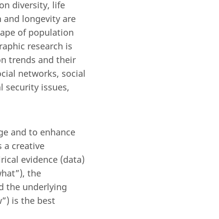
 diversity, life
h and longevity are
cape of population
aphic research is
n trends and their
ial networks, social
 security issues,
dge and to enhance
 a creative
ical evidence (data)
hat”), the
d the underlying
) is the best