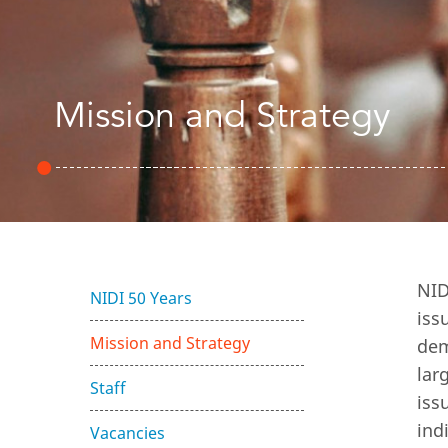
Mission and Strategy
NID
NIDI 50 Years
iss
Mission and Strategy
dem
lar
Staff
iss
ind
Vacancies