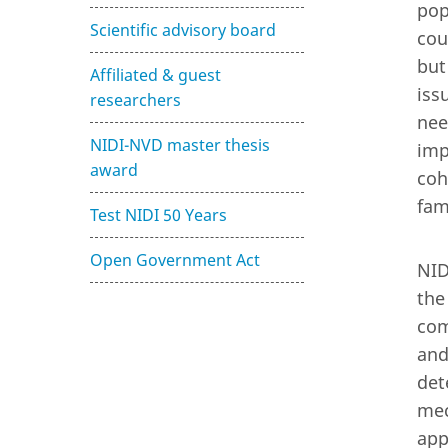
pop
Scientific advisory board
cou
but
Affiliated & guest
iss
researchers
nee
NIDI-NVD master thesis
imp
award
coh
fam
Test NIDI 50 Years
Open Government Act
NID
the
com
and
det
mec
app