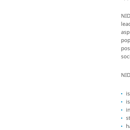
NID
lea
asp
pop
pos
soc
NID
i
i
i
s
h