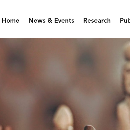
Home
News & Events
Research
Pub
Overview
Introduction
NIDI Seminar Series
Demographic Chang
the Labour Market
NIDI 50 Years
Families and Gender
Health, Ageing and M
Migration and Migra
Data Infrastructure 
Open Science