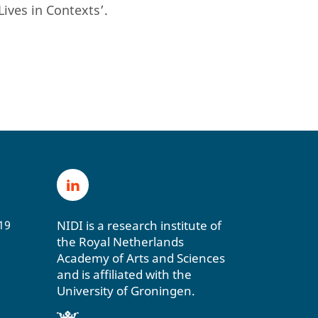
Lives in Contexts’.
NIDI is a research institute of
19
the Royal Netherlands
Academy of Arts and Sciences
and is affiliated with the
University of Groningen.