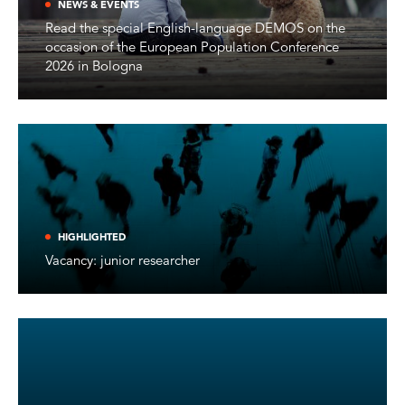
NEWS & EVENTS
Read the special English-language DEMOS on the
occasion of the European Population Conference
2026 in Bologna
HIGHLIGHTED
Vacancy: junior researcher