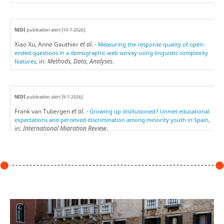
NIDI
publication alert [10-7-2026]:
Xiao Xu, Anne Gauthier
et al.
-
Measuring the response quality of open-
ended questions in a demographic web survey using linguistic complexity
, in:
Methods, Data, Analyses
.
features
NIDI
publication alert [9-7-2026]:
Frank van Tubergen
et al.
-
Growing up disillusioned? Unmet educational
,
expectations and perceived discrimination among minority youth in Spain
in:
International Migration Review
.
NIDI
publication alert [7-7-2026]:
Yuxuan Jin, Matthijs Kalmijn & Helga de Valk -
Heterogeneous effects of
, in:
Research in Social
parental death on secondary school track choice
Stratification and Mobility
.