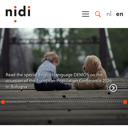
nl
en
NIDI is the national demograph
NIDI conducts leading, high-le
the broad field of population 
contributing to solving societ
nguage DEMOS on the
research is organized around 
ulation Conference 2026
characterized by an interdisc
internationally oriented.