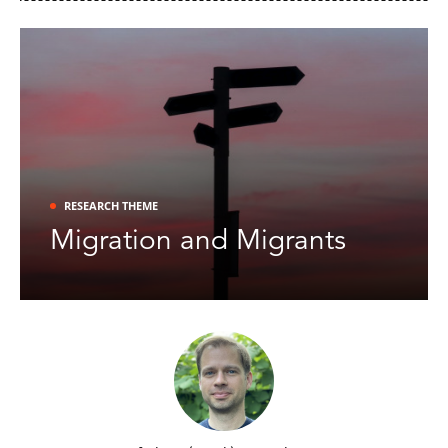
NIDI
publication alert [9-4-2026]:
Martijn Schoenmakers
et al.
-
How extreme is it anyways? An empirical
,
investigation into the prevalence and strength of extreme response style
in:
Educational and Psychological Measurement
.
NIDI
publication alert [1-3-2026]:
Solveig Cunningham et al. -
Disentangling social isolation, loneliness, and
RESEARCH THEME
, in:
The
later-life cognitive function for older adults in the United States
Journals of Gerontology
.
Migration and Migrants
NIDI
publication alert [20-2-2026]:
Solveig Cunningham
et al.
-
Have sedentary lifestyles reached even remote
parts of the Global South? Evidence from school-going adolescents’ time
, in:
PLoS One
.
use in India
NIDI
publication alert [19-2-2026]: