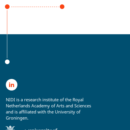
NIDI is a research institute of the Royal
Netherlands Academy of Arts and Sciences
and is affiliated with the University of
Groningen.