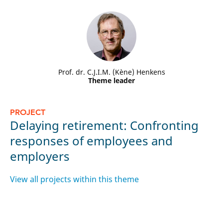
Prof. dr. C.J.I.M. (Kène) Henkens
Theme leader
P
PROJECT
L
Delaying retirement: Confronting
p
responses of employees and
c
employers
t
View all projects within this theme