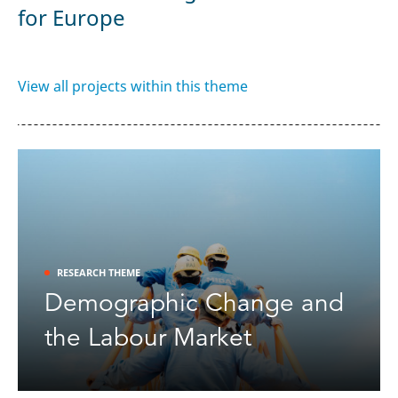
ct
V
for Europe
View all projects within this theme
RESEARCH THEME
Demographic Change and
the Labour Market