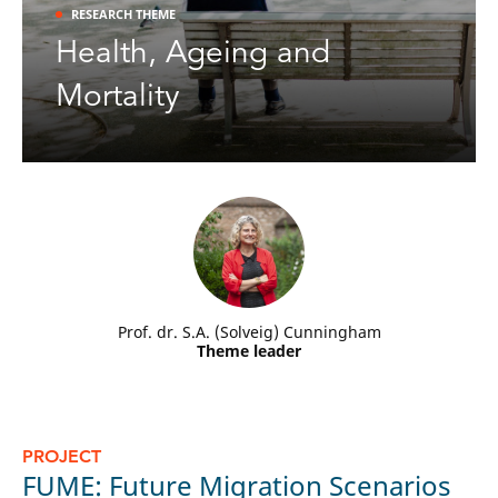
RESEARCH THEME
Health, Ageing and
NIDI
publication alert [4-2-2026]:
Mortality
Daniël van Wijk & Peteke Feijten -
Is a family-friendly home still a
, in:
Housing Studies
.
prerequisite for childbearing?
Prof. dr. S.A. (Solveig) Cunningham
Theme leader
PROJECT
c
P
FUME: Future Migration Scenarios