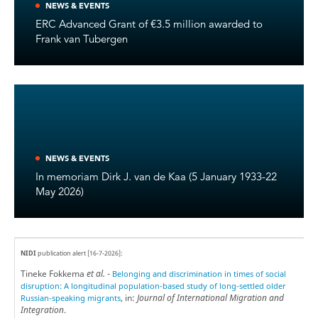
NEWS & EVENTS
ERC Advanced Grant of €3.5 million awarded to
Frank van Tubergen
NEWS & EVENTS
In memoriam Dirk J. van de Kaa (5 January 1933-22
May 2026)
NIDI
publication alert [16-7-2026]:
Tineke Fokkema
et al.
-
Belonging and discrimination in times of social
disruption: A longitudinal population-based study of long-settled older
, in:
Journal of International Migration and
Russian-speaking migrants
Integration
.