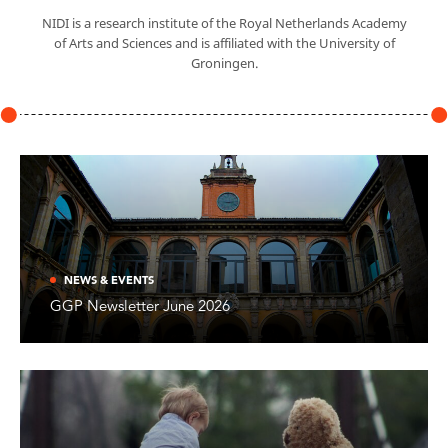
NIDI is a research institute of the Royal Netherlands Academy
of Arts and Sciences and is affiliated with the University of
Groningen.
NEWS & EVENTS
GGP Newsletter June 2026