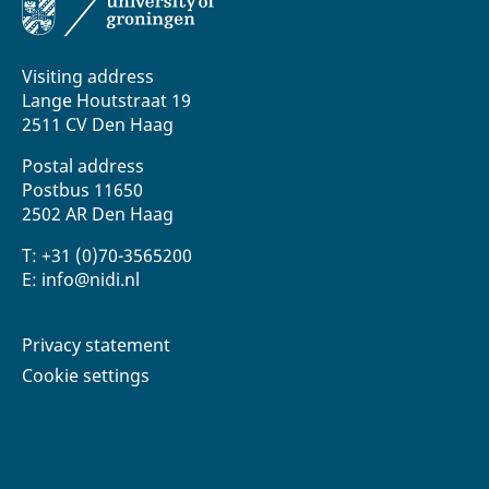
Visiting address
Lange Houtstraat 19
2511 CV Den Haag
Postal address
Postbus 11650
2502 AR Den Haag
T: +31 (0)70-3565200
E: info@nidi.nl
Privacy statement
Cookie settings