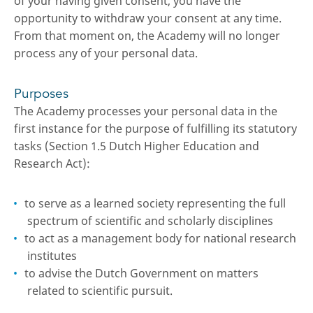
of your having given consent, you have the
opportunity to withdraw your consent at any time.
From that moment on, the Academy will no longer
process any of your personal data.
Purposes
The Academy processes your personal data in the
first instance for the purpose of fulfilling its statutory
tasks (Section 1.5 Dutch Higher Education and
Research Act):
to serve as a learned society representing the full
spectrum of scientific and scholarly disciplines
to act as a management body for national research
institutes
to advise the Dutch Government on matters
related to scientific pursuit.