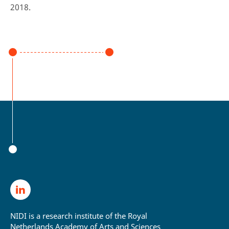
2018.
NIDI is a research institute of the Royal
Netherlands Academy of Arts and Sciences