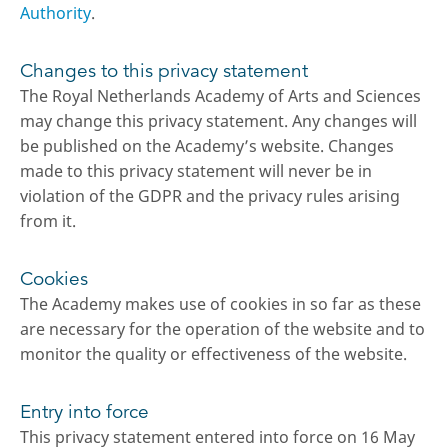
Authority
.
Changes to this privacy statement
The Royal Netherlands Academy of Arts and Sciences
may change this privacy statement. Any changes will
be published on the Academy’s website. Changes
made to this privacy statement will never be in
violation of the GDPR and the privacy rules arising
from it.
Cookies
The Academy makes use of cookies in so far as these
are necessary for the operation of the website and to
monitor the quality or effectiveness of the website.
Entry into force
This privacy statement entered into force on 16 May