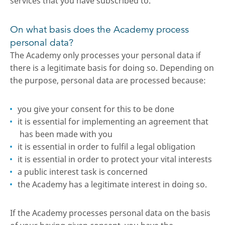
services that you have subscribed to.
On what basis does the Academy process
personal data?
The Academy only processes your personal data if
there is a legitimate basis for doing so. Depending on
the purpose, personal data are processed because:
you give your consent for this to be done
it is essential for implementing an agreement that
has been made with you
it is essential in order to fulfil a legal obligation
it is essential in order to protect your vital interests
a public interest task is concerned
the Academy has a legitimate interest in doing so.
If the Academy processes personal data on the basis