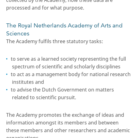
collected by the Academy, how these data are
processed and for what purpose.
The Royal Netherlands Academy of Arts and
Sciences
The Academy fulfils three statutory tasks:
to serve as a learned society representing the full
spectrum of scientific and scholarly disciplines
to act as a management body for national research
institutes and
to advise the Dutch Government on matters
related to scientific pursuit.
The Academy promotes the exchange of ideas and
information amongst its members and between
these members and other researchers and academic