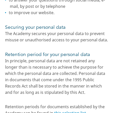
to answer your questions through social media, e-
mail, by post or by telephone
to improve our website.
Securing your personal data
The Academy secures your personal data to prevent
misuse or unauthorised access to your personal data.
Retention period for your personal data
In principle, personal data are not retained any
longer than is necessary to achieve the purpose for
which the personal data are collected. Personal data
in documents that come under the 1995 Public
Records Act shall be stored in the manner in which
and for as long as is stipulated by this Act.
Retention periods for documents established by the