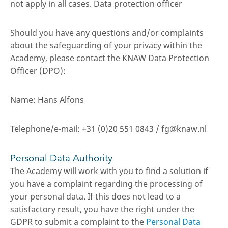
not apply in all cases. Data protection officer
Should you have any questions and/or complaints
about the safeguarding of your privacy within the
Academy, please contact the KNAW Data Protection
Officer (DPO):
Name: Hans Alfons
Telephone/e-mail: +31 (0)20 551 0843 / fg@knaw.nl
Personal Data Authority
The Academy will work with you to find a solution if
you have a complaint regarding the processing of
your personal data. If this does not lead to a
satisfactory result, you have the right under the
GDPR to submit a complaint to the
Personal Data