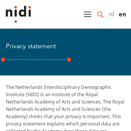
nl
en
Privacy statement
The Netherlands Interdisciplinary Demographic
Institute (NIDI) is an institute of the Royal
Netherlands Academy of Arts and Sciences. The Royal
Netherlands Academy of Arts and Sciences (the
Academy) thinks that your privacy is important. This
privacy statement explains which personal data are