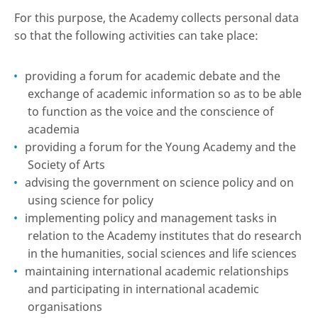
For this purpose, the Academy collects personal data
so that the following activities can take place:
providing a forum for academic debate and the
exchange of academic information so as to be able
to function as the voice and the conscience of
academia
providing a forum for the Young Academy and the
Society of Arts
advising the government on science policy and on
using science for policy
implementing policy and management tasks in
relation to the Academy institutes that do research
in the humanities, social sciences and life sciences
maintaining international academic relationships
and participating in international academic
organisations