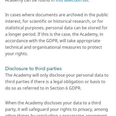
Academy can be found in
this selection list
.
In cases where documents are archived in the public
interest, for scientific or historical research, or for
statistical purposes, personal data can be stored for
a longer period. If this is the case, the Academy, in
accordance with the GDPR, will take appropriate
technical and organisational measures to protect
your rights.
Disclosure to third parties
The Academy will only disclose your personal data to
third parties if there is a legal obligation or basis to
do so as referred to in Section 6 GDPR.
When the Academy discloses your data to a third
party, it will safeguard your rights to privacy, among
other things by concluding a processing agreement