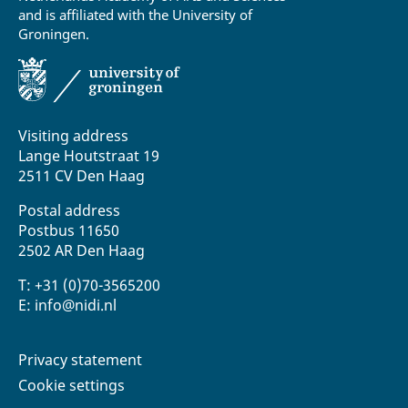
and is affiliated with the University of
Groningen.
Visiting address
Lange Houtstraat 19
2511 CV Den Haag
Postal address
Postbus 11650
2502 AR Den Haag
T: +31 (0)70-3565200
E: info@nidi.nl
Privacy statement
Cookie settings