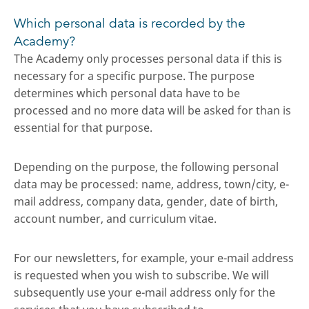
Which personal data is recorded by the
Academy?
The Academy only processes personal data if this is
necessary for a specific purpose. The purpose
determines which personal data have to be
processed and no more data will be asked for than is
essential for that purpose.
Depending on the purpose, the following personal
data may be processed: name, address, town/city, e-
mail address, company data, gender, date of birth,
account number, and curriculum vitae.
For our newsletters, for example, your e-mail address
is requested when you wish to subscribe. We will
subsequently use your e-mail address only for the