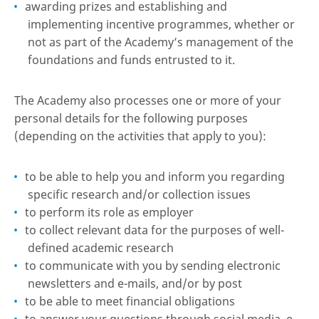
awarding prizes and establishing and
implementing incentive programmes, whether or
not as part of the Academy’s management of the
foundations and funds entrusted to it.
The Academy also processes one or more of your
personal details for the following purposes
(depending on the activities that apply to you):
to be able to help you and inform you regarding
specific research and/or collection issues
to perform its role as employer
to collect relevant data for the purposes of well-
defined academic research
to communicate with you by sending electronic
newsletters and e-mails, and/or by post
to be able to meet financial obligations