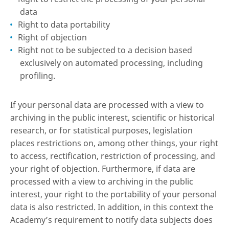
data
Right to data portability
Right of objection
Right not to be subjected to a decision based
exclusively on automated processing, including
profiling.
If your personal data are processed with a view to
archiving in the public interest, scientific or historical
research, or for statistical purposes, legislation
places restrictions on, among other things, your right
to access, rectification, restriction of processing, and
your right of objection. Furthermore, if data are
processed with a view to archiving in the public
interest, your right to the portability of your personal
data is also restricted. In addition, in this context the
Academy’s requirement to notify data subjects does