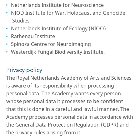
Netherlands Institute for Neuroscience
NIOD Institute for War, Holocaust and Genocide
Studies
Netherlands Institute of Ecology (NIOO)
Rathenau Institute
Spinoza Centre for Neuroimaging
Westerdijk Fungal Biodiversity Institute.
Privacy policy
The Royal Netherlands Academy of Arts and Sciences
is aware of its responsibility when processing
personal data. The Academy wants every person
whose personal data it processes to be confident
that this is done in a careful and lawful manner. The
Academy processes personal data in accordance with
the General Data Protection Regulation (GDPR) and
the privacy rules arising from it.