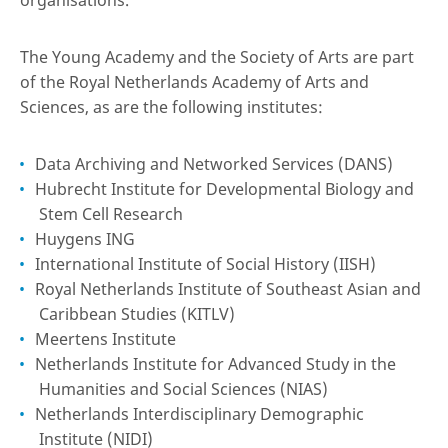
organisations.
The Young Academy and the Society of Arts are part
of the Royal Netherlands Academy of Arts and
Sciences, as are the following institutes:
Data Archiving and Networked Services (DANS)
Hubrecht Institute for Developmental Biology and
Stem Cell Research
Huygens ING
International Institute of Social History (IISH)
Royal Netherlands Institute of Southeast Asian and
Caribbean Studies (KITLV)
Meertens Institute
Netherlands Institute for Advanced Study in the
Humanities and Social Sciences (NIAS)
Netherlands Interdisciplinary Demographic
Institute (NIDI)