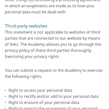
in which arrangements are made as to how your
personal data must be dealt with.
Third-party websites
This statement is not applicable to websites of third
parties that are connected to our website by means
of links. The Academy advises you to go through the
privacy policy of these third parties thoroughly.
Exercising your privacy rights
You can submit a request to the Academy to exercise
the following rights:
Right to access your personal data
Right to rectify and/or add to your personal data
Right to erasure of your personal data
Right to restrict the processing of your personal