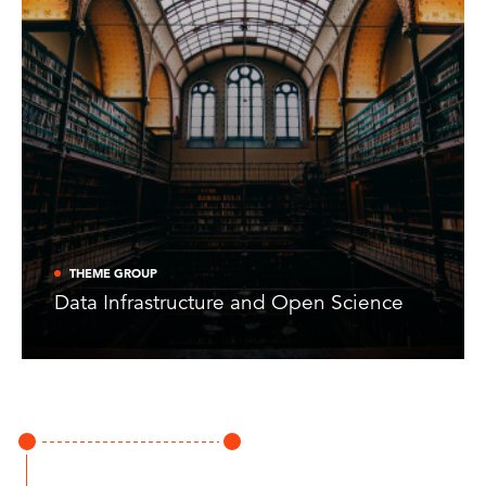
THEME GROUP
Data Infrastructure and Open Science