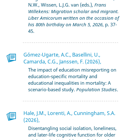
N.W., Wissen, L.J.G. van (eds.),
Frans
Willekens: Migration scholar and migrant.
Liber Amicorum written on the occasion of
his 80th birthday on March 5, 2026
, p. 37-
45.
Gómez-Ugarte, A.C., Basellini, U.,
Camarda, C.G., Janssen, F. (2026),
The impact of education misreporting on
education-specific mortality and
educational inequalities in mortality: A
scenario-based study.
Population Studies
.
Hale, J.M., Lorenti, A., Cunningham, S.A.
(2026),
Disentangling social isolation, loneliness,
and later-life cognitive function for older