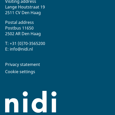
Visiting address
Lange Houtstraat 19
2511 CV Den Haag
Postal address
Postbus 11650
2502 AR Den Haag
T: +31 (0)70-3565200
E: info@nidi.nl
Privacy statement
Cookie settings