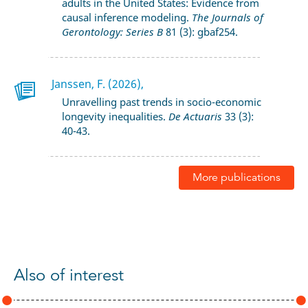
adults in the United States: Evidence from
causal inference modeling.
The Journals of
Gerontology: Series B
81 (3): gbaf254.
Janssen, F. (2026),
Unravelling past trends in socio-economic
longevity inequalities.
De Actuaris
33 (3):
40-43.
More publications
Also of interest