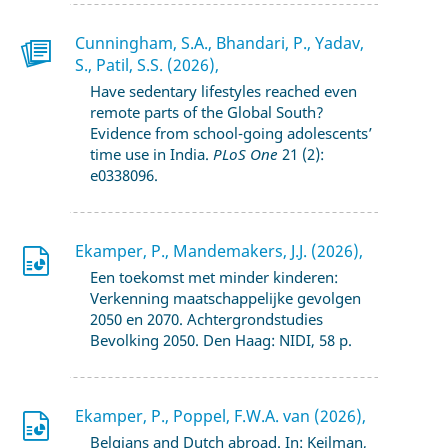
Cunningham, S.A., Bhandari, P., Yadav,
S., Patil, S.S. (2026),
Have sedentary lifestyles reached even
remote parts of the Global South?
Evidence from school-going adolescents’
time use in India.
PLoS One
21 (2):
e0338096.
Ekamper, P., Mandemakers, J.J. (2026),
Een toekomst met minder kinderen:
Verkenning maatschappelijke gevolgen
2050 en 2070. Achtergrondstudies
Bevolking 2050. Den Haag: NIDI, 58 p.
Ekamper, P., Poppel, F.W.A. van (2026),
Belgians and Dutch abroad. In: Keilman,