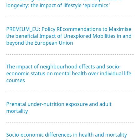
longevity: the impact of lifestyle ‘epidemics’
PREMIUM_EU: Policy REcommendations to Maximise
the beneficial Impact of Unexplored Mobilities in and
beyond the European Union
The impact of neighbourhood effects and socio-
economic status on mental health over individual life
courses
Prenatal under-nutrition exposure and adult
mortality
Socio-economic differences in health and mortality