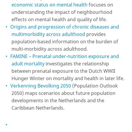
economic status on mental health
focuses on
understanding the impact of neighbourhood
effects on mental health and quality of life.
Origins and progression of chronic diseases and
multimorbidity across adulthood
provides
population-based information on the burden of
multi-morbidity across adulthood.
FAMINE – Prenatal under-nutrition exposure and
adult mortality
investigates the relationship
between prenatal exposure to the Dutch WWII
Hunger Winter on mortality and health in later life.
Verkenning Bevolking 2050
(Population Outlook
2050) maps scenarios about future population
developments in the Netherlands and the
Caribbean Netherlands.