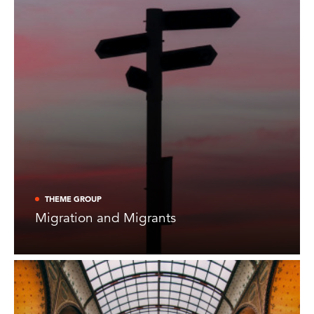
THEME GROUP
Migration and Migrants