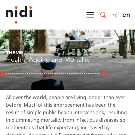
nl
en
THEME
Health, Ageing and Mortality
All over the world, people are living longer than ever
before. Much of this improvement has been the
result of simple public health interventions, resulting
in plummeting mortality from infectious diseases so
momentous that life expectancy increased by