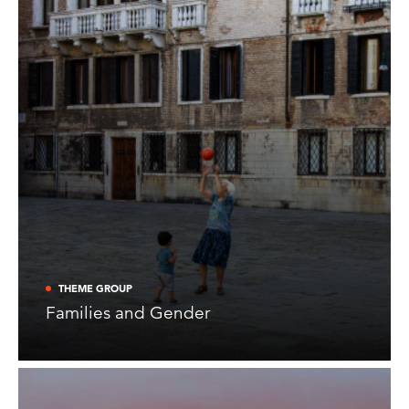
THEME GROUP
Families and Gender