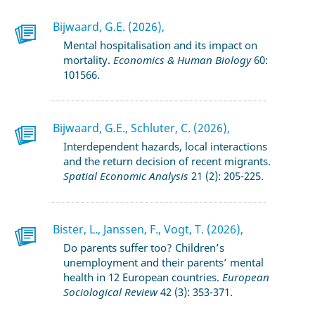
Bijwaard, G.E. (2026),
Mental hospitalisation and its impact on
mortality.
Economics & Human Biology
60:
101566.
Bijwaard, G.E., Schluter, C. (2026),
Interdependent hazards, local interactions
and the return decision of recent migrants.
Spatial Economic Analysis
21 (2): 205-225.
Bister, L., Janssen, F., Vogt, T. (2026),
Do parents suffer too? Children’s
unemployment and their parents’ mental
health in 12 European countries.
European
Sociological Review
42 (3): 353-371.