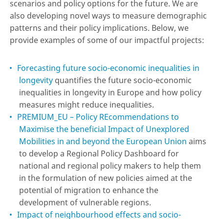
scenarios and policy options for the future. We are
also developing novel ways to measure demographic
patterns and their policy implications. Below, we
provide examples of some of our impactful projects:
Forecasting future socio-economic inequalities in
longevity
quantifies the future socio-economic
inequalities in longevity in Europe and how policy
measures might reduce inequalities.
PREMIUM_EU – Policy REcommendations to
Maximise the beneficial Impact of Unexplored
Mobilities in and beyond the European Union
aims
to develop a Regional Policy Dashboard for
national and regional policy makers to help them
in the formulation of new policies aimed at the
potential of migration to enhance the
development of vulnerable regions.
Impact of neighbourhood effects and socio-