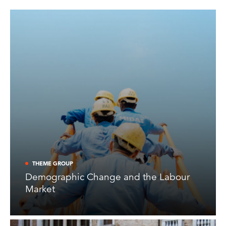
THEME GROUP
Demographic Change and the Labour
Market