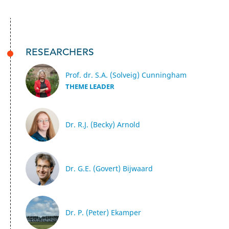
RESEARCHERS
Prof. dr. S.A. (Solveig) Cunningham
THEME LEADER
Dr. R.J. (Becky) Arnold
Dr. G.E. (Govert) Bijwaard
Dr. P. (Peter) Ekamper