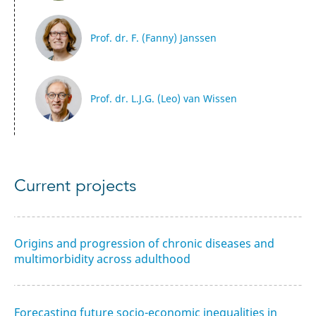
Prof. dr. F. (Fanny) Janssen
Prof. dr. L.J.G. (Leo) van Wissen
Current projects
Origins and progression of chronic diseases and
multimorbidity across adulthood
Forecasting future socio-economic inequalities in