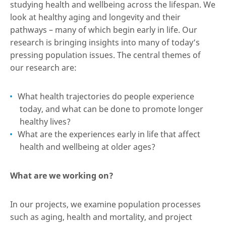
studying health and wellbeing across the lifespan. We
look at healthy aging and longevity and their
pathways – many of which begin early in life. Our
research is bringing insights into many of today’s
pressing population issues. The central themes of
our research are:
What health trajectories do people experience
today, and what can be done to promote longer
healthy lives?
What are the experiences early in life that affect
health and wellbeing at older ages?
What are we working on?
In our projects, we examine population processes
such as aging, health and mortality, and project