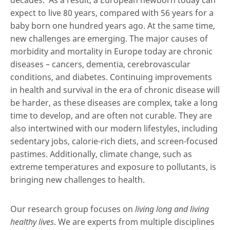
decades. As a result, a European newborn today can
expect to live 80 years, compared with 56 years for a
baby born one hundred years ago. At the same time,
new challenges are emerging. The major causes of
morbidity and mortality in Europe today are chronic
diseases – cancers, dementia, cerebrovascular
conditions, and diabetes. Continuing improvements
in health and survival in the era of chronic disease will
be harder, as these diseases are complex, take a long
time to develop, and are often not curable. They are
also intertwined with our modern lifestyles, including
sedentary jobs, calorie-rich diets, and screen-focused
pastimes. Additionally, climate change, such as
extreme temperatures and exposure to pollutants, is
bringing new challenges to health.
Our research group focuses on
living long and living
healthy lives
. We are experts from multiple disciplines