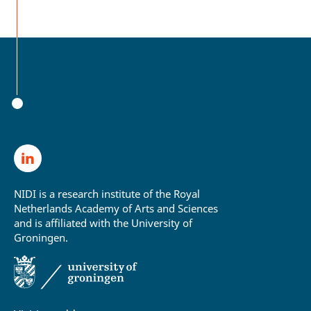
NIDI is a research institute of the Royal
Netherlands Academy of Arts and Sciences
and is affiliated with the University of
Groningen.