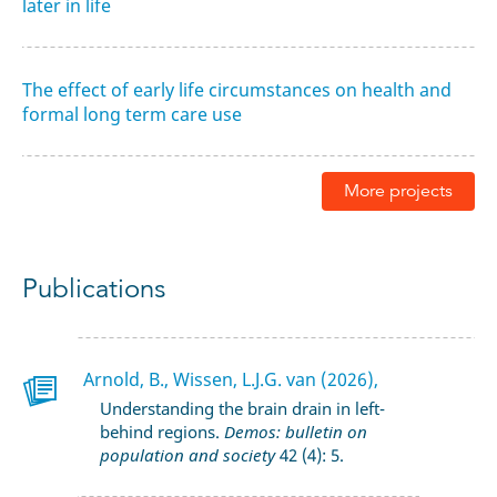
later in life
The effect of early life circumstances on health and
formal long term care use
More projects
Publications
Arnold, B., Wissen, L.J.G. van (2026),
Understanding the brain drain in left-
behind regions.
Demos: bulletin on
population and society
42 (4): 5.