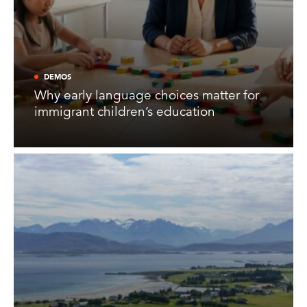
DEMOS
Why early language choices matter for
immigrant children’s education