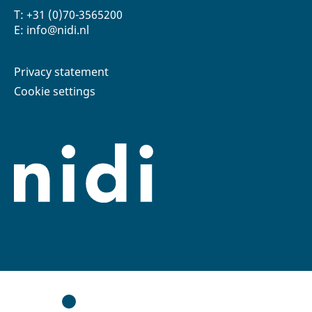
T: +31 (0)70-3565200
E: info@nidi.nl
Privacy statement
Cookie settings