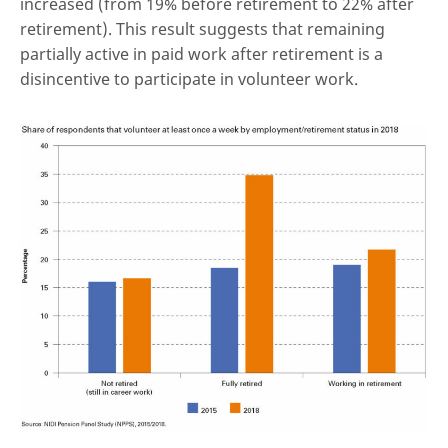
increased (from 19% before retirement to 22% after
retirement). This result suggests that remaining
partially active in paid work after retirement is a
disincentive to participate in volunteer work.