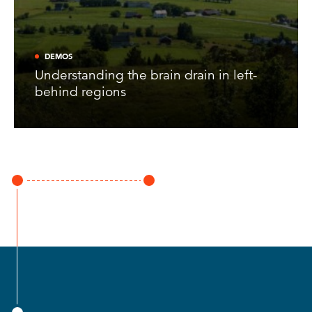
DEMOS
Understanding the brain drain in left-
behind regions