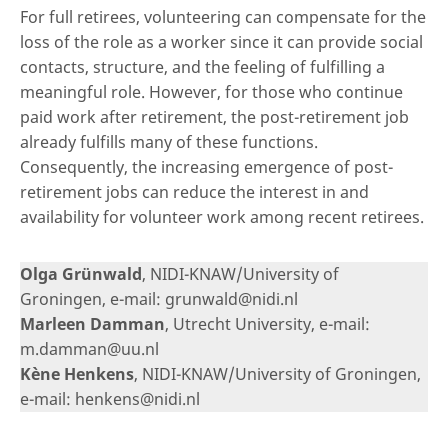
For full retirees, volunteering can compensate for the
loss of the role as a worker since it can provide social
contacts, structure, and the feeling of fulfilling a
meaningful role. However, for those who continue
paid work after retirement, the post-retirement job
already fulfills many of these functions.
Consequently, the increasing emergence of post-
retirement jobs can reduce the interest in and
availability for volunteer work among recent retirees.
Olga Grünwald
, NIDI-KNAW/University of
Groningen, e-mail: grunwald@nidi.nl
Marleen Damman
, Utrecht University, e-mail:
m.damman@uu.nl
Kène Henkens
, NIDI-KNAW/University of Groningen,
e-mail: henkens@nidi.nl