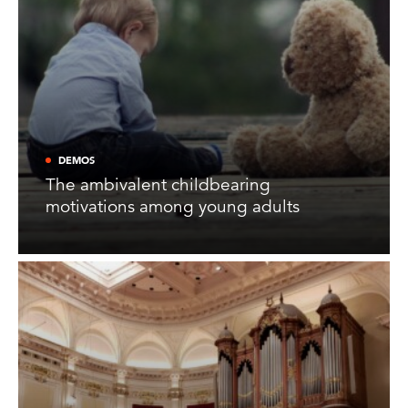
DEMOS
The ambivalent childbearing
motivations among young adults