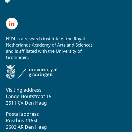
NIDI is a research institute of the Royal
Netherlands Academy of Arts and Sciences
and is affiliated with the University of
Groningen.
Visiting address
Lange Houtstraat 19
2511 CV Den Haag
Postal address
Postbus 11650
2502 AR Den Haag