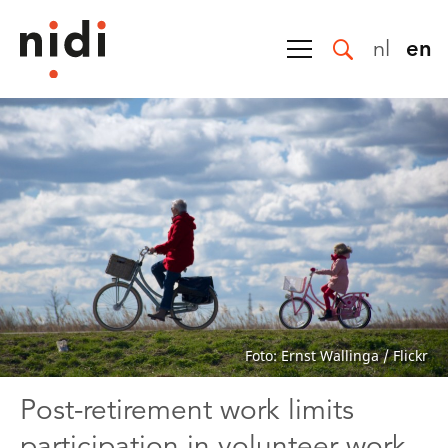
nl
en
Foto: Ernst Wallinga / Flickr
Post-retirement work limits
participation in volunteer work