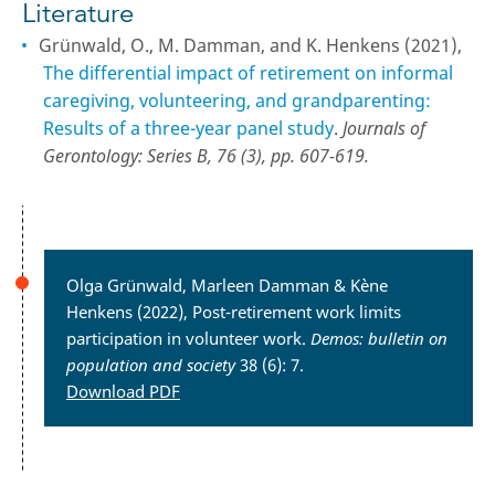
Literature
Grünwald, O., M. Damman, and K. Henkens (2021),
The differential impact of retirement on informal
caregiving, volunteering, and grandparenting:
Results of a three-year panel study
.
Journals of
Gerontology: Series B, 76 (3), pp. 607-619.
Olga Grünwald, Marleen Damman & Kène
Henkens (2022), Post-retirement work limits
participation in volunteer work.
Demos: bulletin
on
population and society
38 (6): 7.
Download PDF