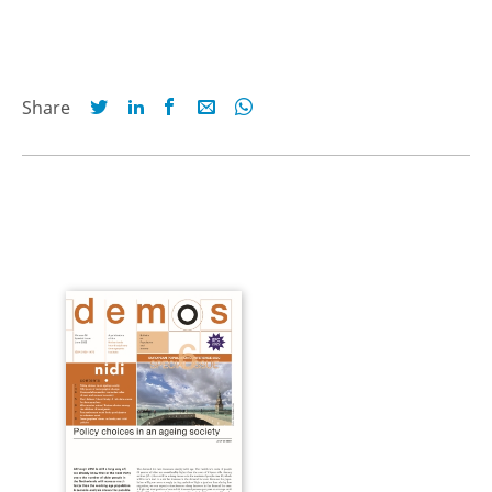
Share