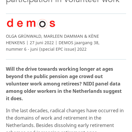
OLGA GRÜNWALD, MARLEEN DAMMAN & KÈNE
HENKENS | 27 juni 2022 | DEMOS jaargang 38,
nummer 6 - juni (special EPC issue) 2022
Will the drive towards working longer at ages
beyond the public pension age crowd out
volunteer work among retirees? NIDI panel data
among older workers in the Netherlands suggest
it does.
In the last decades, radical changes have occurred in
the domains of work and retirement in the
Netherlands. Besides dissolving early retirement