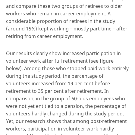
and compare these two groups of retirees to older
workers who remain in career employment. A
considerable proportion of retirees in the study
(around 15%) kept working – mostly part-time – after
retiring from career employment.
Our results clearly show increased participation in
volunteer work after full retirement (see figure
below). Among those who stopped paid work entirely
during the study period, the percentage of
volunteers increased from 19 per cent before
retirement to 35 per cent after retirement. In
comparison, in the group of 60-plus employees who
were not yet entitled to a pension, the percentage of
volunteers hardly changed during the study period.
Yet, our research shows that among post-retirement
workers, participation in volunteer work hardly