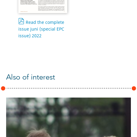
Read the complete
issue juni (special EPC
issue) 2022
Also of interest