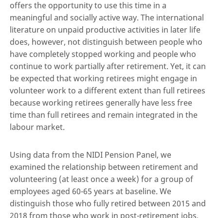
offers the opportunity to use this time in a
meaningful and socially active way. The international
literature on unpaid productive activities in later life
does, however, not distinguish between people who
have completely stopped working and people who
continue to work partially after retirement. Yet, it can
be expected that working retirees might engage in
volunteer work to a different extent than full retirees
because working retirees generally have less free
time than full retirees and remain integrated in the
labour market.
Using data from the NIDI Pension Panel, we
examined the relationship between retirement and
volunteering (at least once a week) for a group of
employees aged 60-65 years at baseline. We
distinguish those who fully retired between 2015 and
2018 from those who work in post-retirement jobs,