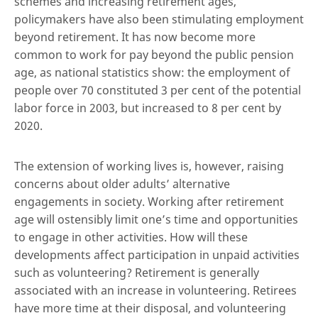
schemes and increasing retirement ages,
policymakers have also been stimulating employment
beyond retirement. It has now become more
common to work for pay beyond the public pension
age, as national statistics show: the employment of
people over 70 constituted 3 per cent of the potential
labor force in 2003, but increased to 8 per cent by
2020.
The extension of working lives is, however, raising
concerns about older adults’ alternative
engagements in society. Working after retirement
age will ostensibly limit one’s time and opportunities
to engage in other activities. How will these
developments affect participation in unpaid activities
such as volunteering? Retirement is generally
associated with an increase in volunteering. Retirees
have more time at their disposal, and volunteering