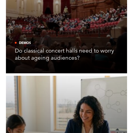
DEMOS
Do classical concert halls need to worry
about ageing audiences?