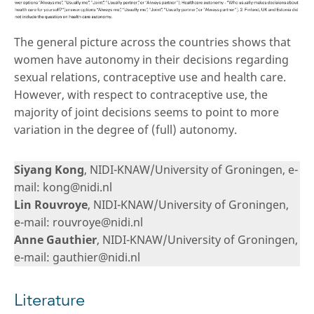
The general picture across the countries shows that
women have autonomy in their decisions regarding
sexual relations, contraceptive use and health care.
However, with respect to contraceptive use, the
majority of joint decisions seems to point to more
variation in the degree of (full) autonomy.
Siyang Kong
, NIDI-KNAW/University of Groningen, e-
mail: kong@nidi.nl
Lin Rouvroye
, NIDI-KNAW/University of Groningen,
e-mail: rouvroye@nidi.nl
Anne Gauthier
, NIDI-KNAW/University of Groningen,
e-mail: gauthier@nidi.nl
Literature