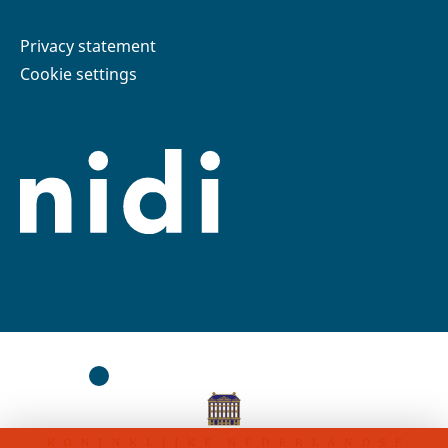
Privacy statement
Cookie settings