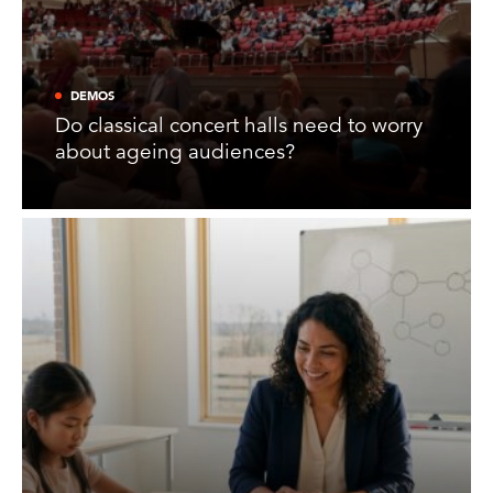
DEMOS
Do classical concert halls need to worry
about ageing audiences?