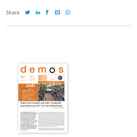
Share