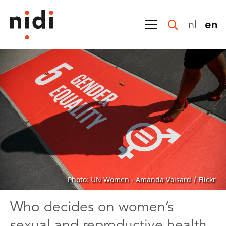
nl
en
Photo: UN Women - Amanda Voisard / Flickr
Who decides on women’s
sexual and reproductive health