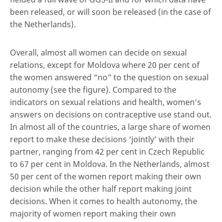
been released, or will soon be released (in the case of
the Netherlands).
Overall, almost all women can decide on sexual
relations, except for Moldova where 20 per cent of
the women answered “no” to the question on sexual
autonomy (see the figure). Compared to the
indicators on sexual relations and health, women’s
answers on decisions on contraceptive use stand out.
In almost all of the countries, a large share of women
report to make these decisions ‘jointly’ with their
partner, ranging from 42 per cent in Czech Republic
to 67 per cent in Moldova. In the Netherlands, almost
50 per cent of the women report making their own
decision while the other half report making joint
decisions. When it comes to health autonomy, the
majority of women report making their own