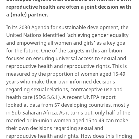
reproductive health are often a joint decision with
a (male) partner.
In its 2030 Agenda for sustainable development, the
United Nations identified ‘achieving gender equality
and empowering all women and girls’ as a key goal
for the future. One of the targets in this ambition
focuses on ensuring universal access to sexual and
reproductive health and reproductive rights. This is
measured by the proportion of women aged 15-49
years who make their own informed decisions
regarding sexual relations, contraceptive use and
health care (SDG 5.6.1). A recent UNFPA report
looked at data from 57 developing countries, mostly
in Sub-Saharan Africa. As it turns out, only half of the
married or in-union women aged 15 to 49 can make
their own decisions regarding sexual and
reproductive health and rights. How does this finding