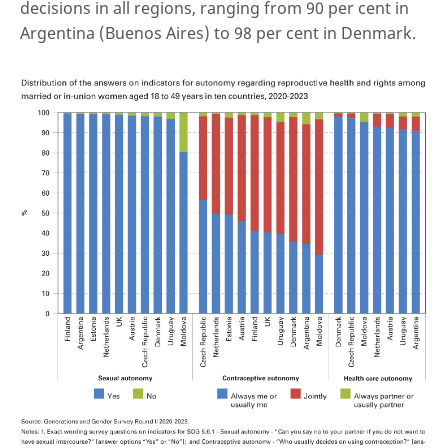
decisions in all regions, ranging from 90 per cent in
Argentina (Buenos Aires) to 98 per cent in Denmark.