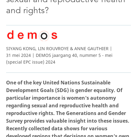
and rights?
SIYANG KONG, LIN ROUVROYE & ANNE GAUTHIER |
31 mei 2024 | DEMOS jaargang 40, nummer 5 - mei
(special EPC issue) 2024
One of the key United Nations Sustainable
Development Goals (SDG) is gender equality. Of
particular importance is women’s autonomy
regarding sexual and reproductive health and
reproductive rights. The Generations and Gender
Survey provides valuable insight into these issues.
Recently collected data shows for various
developed regions that decisions on women’s own