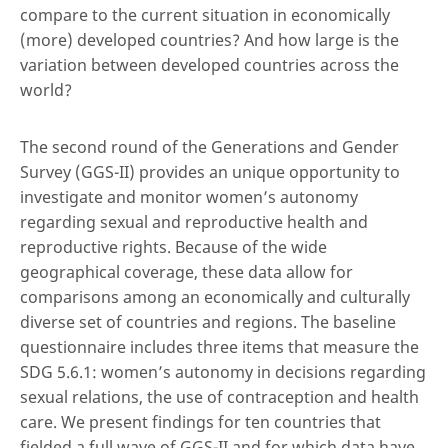
compare to the current situation in economically
(more) developed countries? And how large is the
variation between developed countries across the
world?
The second round of the Generations and Gender
Survey (GGS-II) provides an unique opportunity to
investigate and monitor women’s autonomy
regarding sexual and reproductive health and
reproductive rights. Because of the wide
geographical coverage, these data allow for
comparisons among an economically and culturally
diverse set of countries and regions. The baseline
questionnaire includes three items that measure the
SDG 5.6.1: women’s autonomy in decisions regarding
sexual relations, the use of contraception and health
care. We present findings for ten countries that
fielded a full wave of GGS-II and for which data have