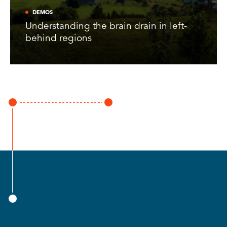
DEMOS
Understanding the brain drain in left-
behind regions