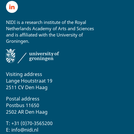
NIDI is a research institute of the Royal
Netherlands Academy of Arts and Sciences
and is affiliated with the University of
Groningen.
Visiting address
Lange Houtstraat 19
2511 CV Den Haag
Postal address
Postbus 11650
2502 AR Den Haag
T: +31 (0)70-3565200
E: info@nidi.nl