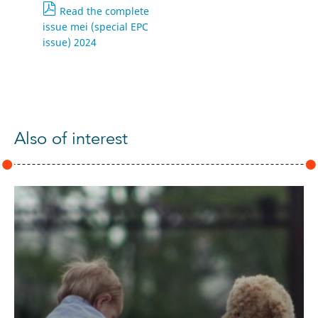
Read the complete
issue mei (special EPC
issue) 2024
Also of interest