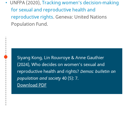
UNFPA (2020),
Tracking women’s decision-making
for sexual and reproductive health and
reproductive rights
. Geneva: United Nations
Population Fund.
Siyang Kong, Lin Rouvroye & Anne Gauthier
(2024), Who decides on women’s sexual and
reproductive health and rights?
Demos: bulletin on
population and society
40 (5): 7.
Download PDF