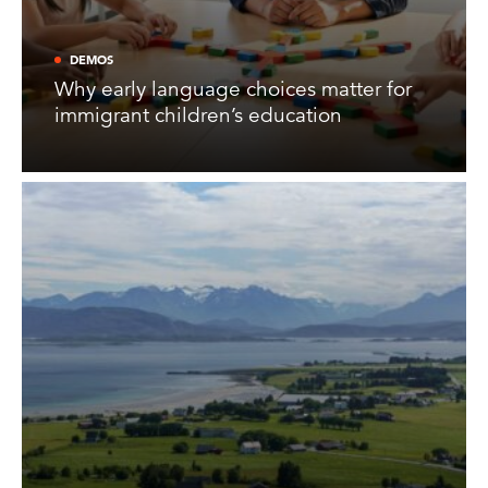
DEMOS
Why early language choices matter for
immigrant children’s education