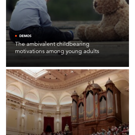
DEMOS
The ambivalent childbearing
motivations among young adults