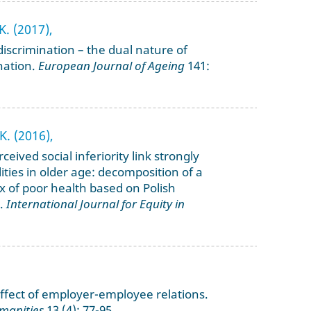
K. (2017),
iscrimination – the dual nature of
nation.
European Journal of Ageing
141:
K. (2016),
eived social inferiority link strongly
ities in older age: decomposition of a
x of poor health based on Polish
a.
International Journal for Equity in
ffect of employer-employee relations.
manities
13 (4): 77-95.