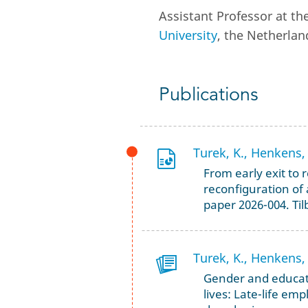
Assistant Professor at 
University
, the Netherlan
Publications
Turek, K., Henkens, 
From early exit to 
reconfiguration of
paper 2026-004. Til
Turek, K., Henkens, 
Gender and educati
lives: Late-life em