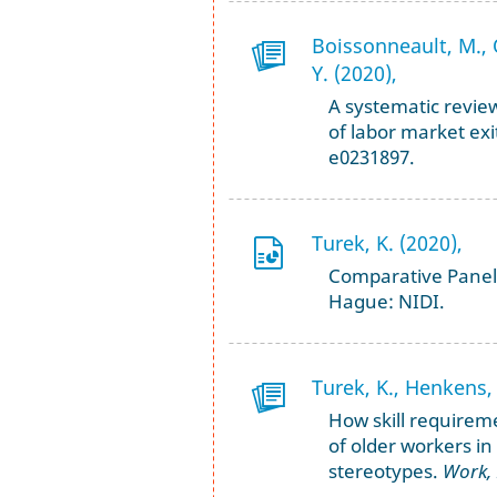
Boissonneault, M., O
Y. (2020),
A systematic review
of labor market exi
e0231897.
Turek, K. (2020),
Comparative Panel 
Hague: NIDI.
Turek, K., Henkens, 
How skill requireme
of older workers in
stereotypes.
Work,