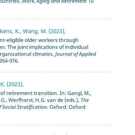
ountries.
Work, Aging and Retirement
10
enkens, K., Wang, M. (2023),
nt-eligible older workers through
on: The joint implications of individual
ganizational climates.
Journal of Applied
 954-976.
K. (2023),
n of retirement transition. In: Gangl, M.,
 J.G., Werfhorst, H.G. van de (eds.),
The
Social Stratification.
Oxford: Oxford