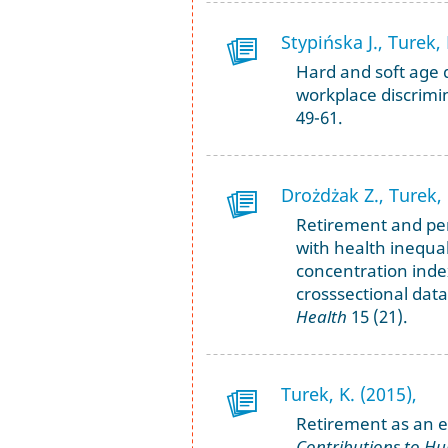
Stypińska J., Turek, 
Hard and soft age d
workplace discrimi
49-61.
Drożdżak Z., Turek, 
Retirement and perc
with health inequal
concentration inde
crosssectional dat
Health
15 (21).
Turek, K. (2015),
Retirement as an e
Contributions to Hu