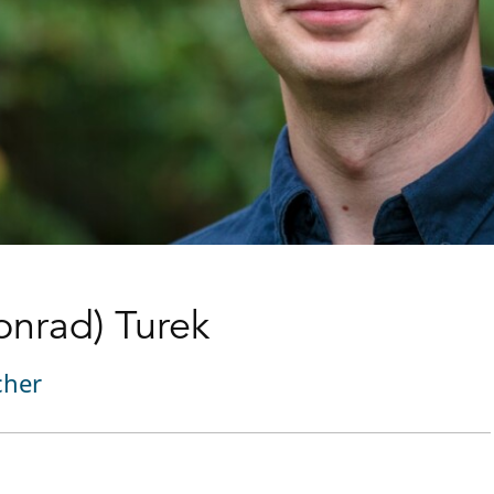
Konrad) Turek
cher