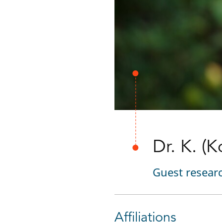
Dr. K. (
Guest resear
Affiliations