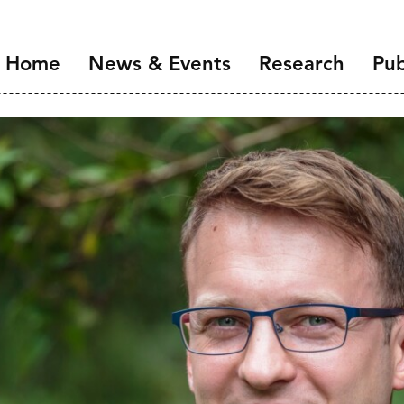
Home
News & Events
Research
Pub
Overview
Introduction
NIDI Seminar Series
Demographic Chang
the Labour Market
NIDI 50 Years
Families and Gender
Health, Ageing and M
Migration and Migra
Data Infrastructure 
Open Science