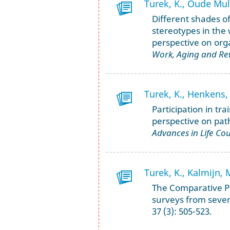
Turek, K., Oude Muld
Different shades of
stereotypes in the
perspective on org
Work, Aging and Re
Turek, K., Henkens, 
Participation in tr
perspective on path
Advances in Life Co
Turek, K., Kalmijn, 
The Comparative P
surveys from seve
37 (3): 505-523.