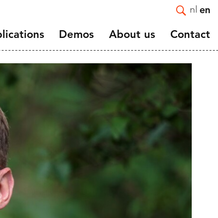
nl
en
lications
Demos
About us
Contact
Introduction
e and
Mission and Strategy
Staff
Vacancies
ortality
Affiliated and guest
nts
researchers
and
Scientific advisory board
NIDI 50 Years
NIDI-NVD master thesis
award