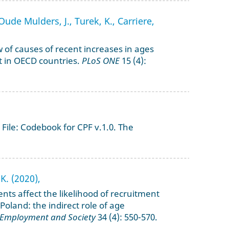
ude Mulders, J., Turek, K., Carriere,
 of causes of recent increases in ages
t in OECD countries.
PLoS ONE
15 (4):
File: Codebook for CPF v.1.0. The
K. (2020),
nts affect the likelihood of recruitment
 Poland: the indirect role of age
 Employment and Society
34 (4): 550-570.