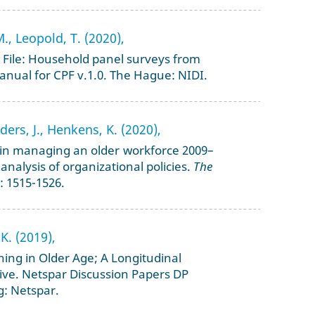
M., Leopold, T. (2020),
File: Household panel surveys from
anual for CPF v.1.0. The Hague: NIDI.
ers, J., Henkens, K. (2020),
t in managing an older workforce 2009–
 analysis of organizational policies.
The
: 1515-1526.
K. (2019),
ining in Older Age; A Longitudinal
ve. Netspar Discussion Papers DP
g: Netspar.