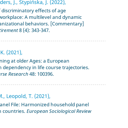
ers, J., Stypińska, J. (2022),
 discriminatory effects of age
 workplace: A multilevel and dynamic
anizational behaviors. [Commentary]
tirement
8 (4): 343-347.
K. (2021),
aining at older Ages: a European
 dependency in life course trajectories.
urse Research
48: 100396.
M., Leopold, T. (2021),
anel File: Harmonized household panel
n countries.
European Sociological Review