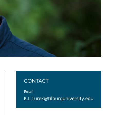
Open Government Act
CONTACT
Email
K.L.Turek@tilburguniversity.edu