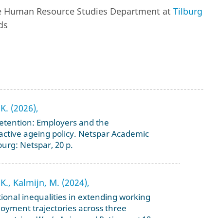
the Human Resource Studies Department at
Tilburg
ds
K. (2026),
retention: Employers and the
 active ageing policy. Netspar Academic
burg: Netspar, 20 p.
K., Kalmijn, M. (2024),
onal inequalities in extending working
ployment trajectories across three