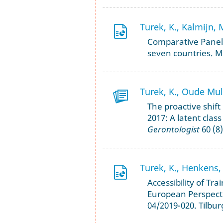
Turek, K., Kalmijn, 
Comparative Panel 
seven countries. M
Turek, K., Oude Muld
The proactive shif
2017: A latent class
Gerontologist
60 (8)
Turek, K., Henkens, 
Accessibility of Tra
European Perspecti
04/2019-020. Tilbur