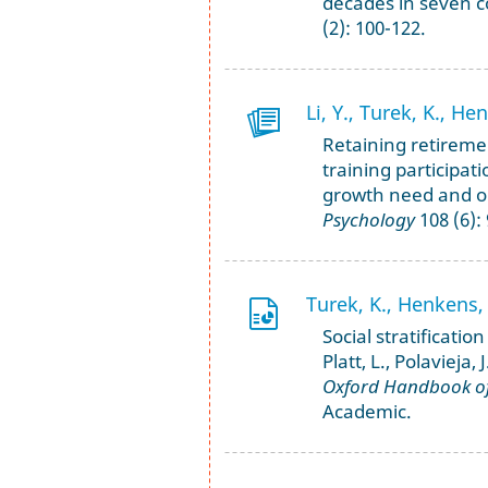
decades in seven c
(2): 100-122.
Li, Y., Turek, K., H
Retaining retireme
training participati
growth need and or
Psychology
108 (6):
Turek, K., Henkens, 
Social stratificatio
Platt, L., Polavieja,
Oxford Handbook of 
Academic.