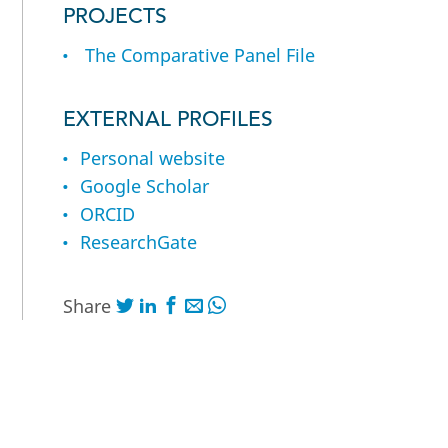
PROJECTS
The Comparative Panel File
EXTERNAL PROFILES
Personal website
Google Scholar
ORCID
ResearchGate
Share