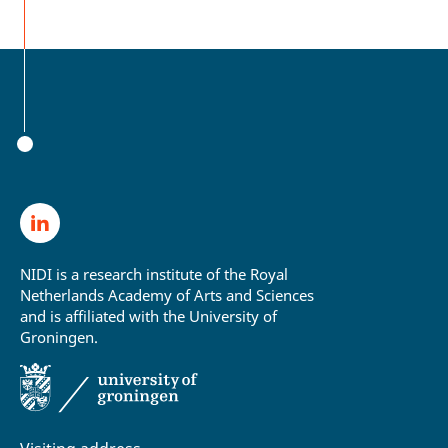
NIDI is a research institute of the Royal
Netherlands Academy of Arts and Sciences
and is affiliated with the University of
Groningen.