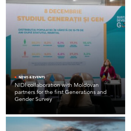
NEWS & EVENTS
NIDI collaboration with Moldovan
partners for the first Generations and
Gender Survey