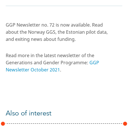
GGP Newsletter no. 72 is now available. Read
about the Norway GGS, the Estonian pilot data,
and exiting news about funding.
Read more in the latest newsletter of the
Generations and Gender Programme:
GGP
Newsletter October 2021
.
Also of interest