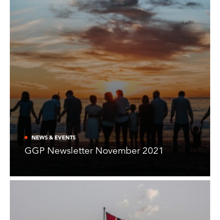
NEWS & EVENTS
GGP Newsletter November 2021