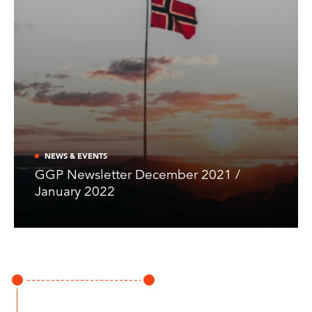
NEWS & EVENTS
GGP Newsletter December 2021 /
January 2022