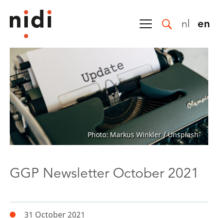
nl
en
Photo: Markus Winkler / Unsplash
GGP Newsletter October 2021
31 October 2021