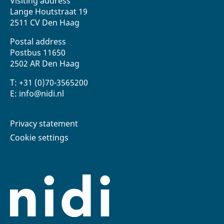
Visiting address
Lange Houtstraat 19
2511 CV Den Haag
Postal address
Postbus 11650
2502 AR Den Haag
T: +31 (0)70-3565200
E: info@nidi.nl
Privacy statement
Cookie settings