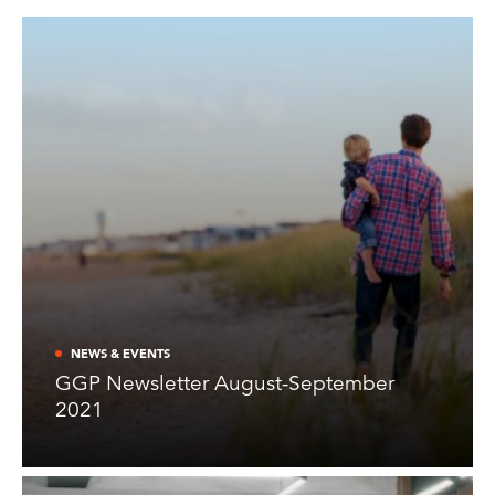
NEWS & EVENTS
GGP Newsletter August-September
2021