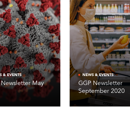
S & EVENTS
NEWS & EVENTS
Newsletter May
GGP Newsletter
0
September 2020