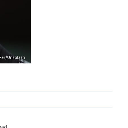
Open Government Act
aker/Unsplash
ead