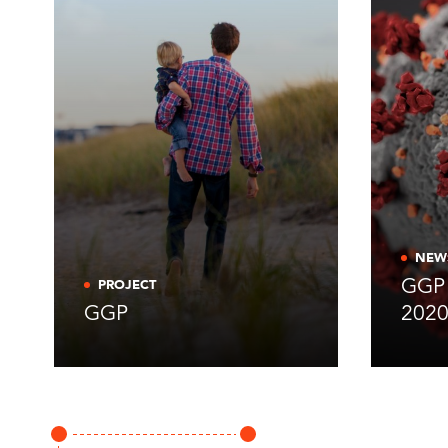
NEW
GGP 
PROJECT
GGP
202