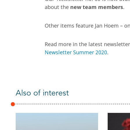
about the
new team members
.
Other items feature Jan Hoem – on
Read more in the latest newslett
Newsletter Summer 2020
.
Also of interest