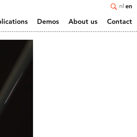
nl
en
lications
Demos
About us
Contact
Introduction
e and
Mission and Strategy
Staff
Vacancies
ortality
Affiliated and guest
nts
researchers
and
Scientific advisory board
NIDI 50 Years
NIDI-NVD master thesis
award