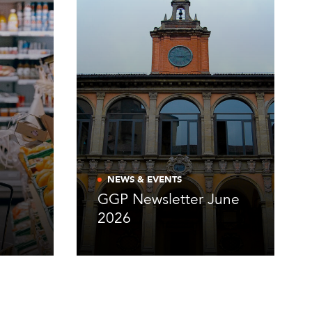
NEWS & EVENTS
GGP Newsletter June
2026