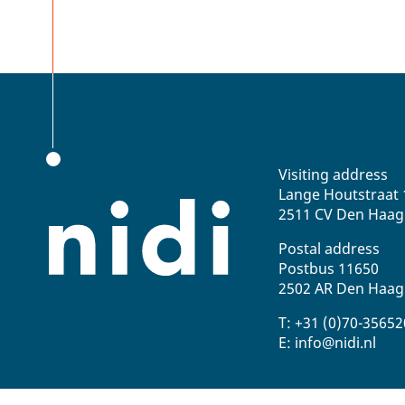
Visiting address
Lange Houtstraat 
2511 CV Den Haag
Postal address
Postbus 11650
2502 AR Den Haag
T: +31 (0)70-3565
E: info@nidi.nl