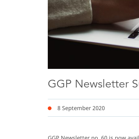
GGP Newsletter 
8 September 2020
GGP Newsletter no. 60 is now avail