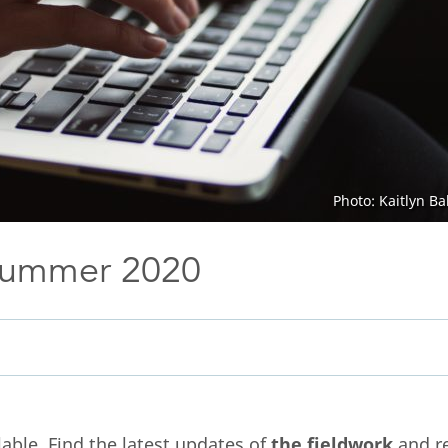
Photo: Kaitlyn B
Summer 2020
able. Find the latest updates of
the fieldwork
and r