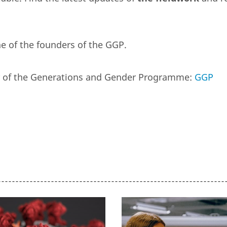
e of the founders of the GGP.
er of the Generations and Gender Programme:
GGP