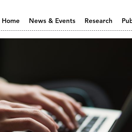
Home
News & Events
Research
Pub
Overview
Introduction
NIDI Seminar Series
Demographic Chang
the Labour Market
NIDI 50 Years
Families and Gender
Health, Ageing and M
Migration and Migra
Data Infrastructure 
Open Science