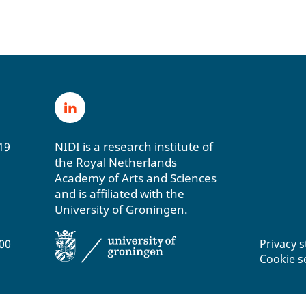
NIDI is a research institute of
19
the Royal Netherlands
Academy of Arts and Sciences
and is affiliated with the
University of Groningen.
200
Privacy 
Cookie s