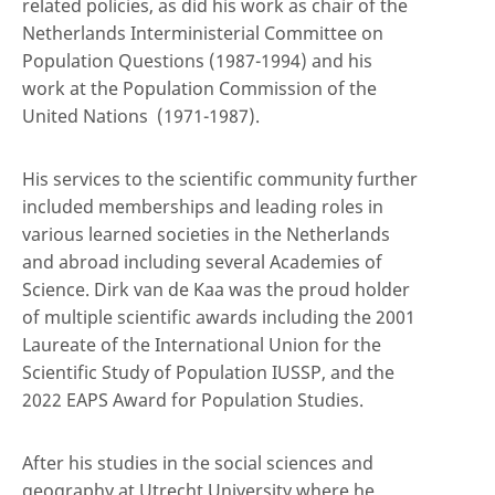
related policies, as did his work as chair of the
Netherlands Interministerial Committee on
Population Questions (1987-1994) and his
work at the Population Commission of the
United Nations (1971-1987).
His services to the scientific community further
included memberships and leading roles in
various learned societies in the Netherlands
and abroad including several Academies of
Science. Dirk van de Kaa was the proud holder
of multiple scientific awards including the 2001
Laureate of the International Union for the
Scientific Study of Population IUSSP, and the
2022 EAPS Award for Population Studies.
After his studies in the social sciences and
geography at Utrecht University where he