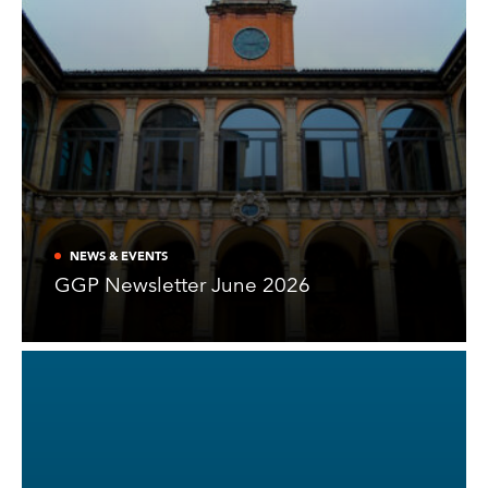
NEWS & EVENTS
GGP Newsletter June 2026