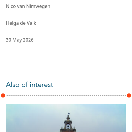
Nico van Nimwegen
Helga de Valk
30 May 2026
Also of interest