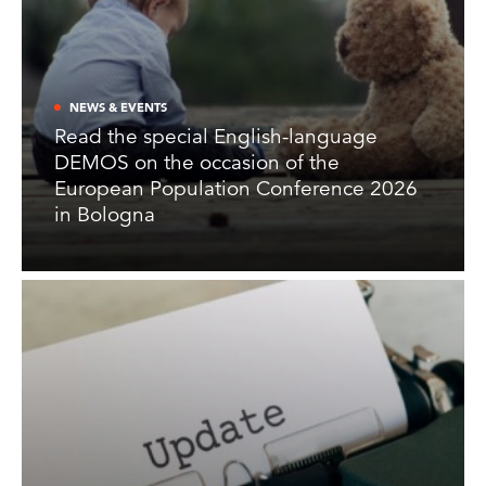
NEWS & EVENTS
Read the special English-language
DEMOS on the occasion of the
European Population Conference 2026
in Bologna