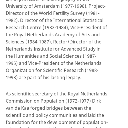
University of Amsterdam (1977-1998), Project-
Director of the World Fertility Survey (1981-
1982), Director of the International Statistical
Research Centre (1982-1984), Vice-President of
the Royal Netherlands Academy of Arts and
Sciences (1984-1987), Rector/Director of the
Netherlands Institute for Advanced Study in
the Humanities and Social Sciences (1987-
1995) and Vice-President of the Netherlands
Organization for Scientific Research (1988-
1998) are part of his lasting legacy.
As scientific secretary of the Royal Netherlands
Commission on Population (1972-1977) Dirk
van de Kaa forged bridges between the
scientific and policy communities and laid the
foundation for the development of population-