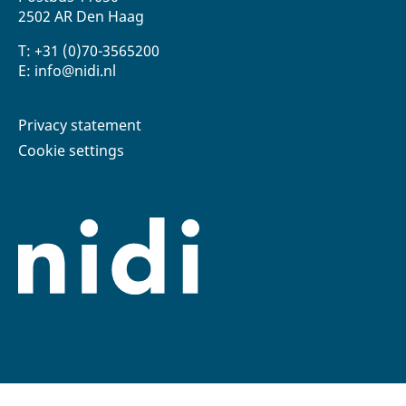
2502 AR Den Haag
T: +31 (0)70-3565200
E: info@nidi.nl
Privacy statement
Cookie settings