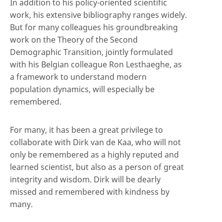
In addition to his policy-oriented scientific
work, his extensive bibliography ranges widely.
But for many colleagues his groundbreaking
work on the Theory of the Second
Demographic Transition, jointly formulated
with his Belgian colleague Ron Lesthaeghe, as
a framework to understand modern
population dynamics, will especially be
remembered.
For many, it has been a great privilege to
collaborate with Dirk van de Kaa, who will not
only be remembered as a highly reputed and
learned scientist, but also as a person of great
integrity and wisdom. Dirk will be dearly
missed and remembered with kindness by
many.