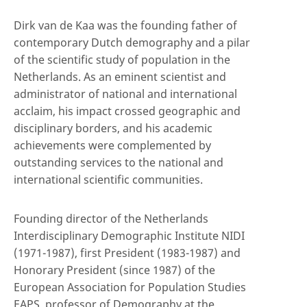
Dirk van de Kaa was the founding father of
contemporary Dutch demography and a pilar
of the scientific study of population in the
Netherlands. As an eminent scientist and
administrator of national and international
acclaim, his impact crossed geographic and
disciplinary borders, and his academic
achievements were complemented by
outstanding services to the national and
international scientific communities.
Founding director of the Netherlands
Interdisciplinary Demographic Institute NIDI
(1971-1987), first President (1983-1987) and
Honorary President (since 1987) of the
European Association for Population Studies
EAPS, professor of Demography at the