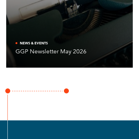
NEWS & EVENTS
GGP Newsletter May 2026