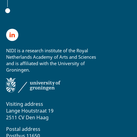
NIDI is a research institute of the Royal
Netherlands Academy of Arts and Sciences
and is affiliated with the University of
Groningen.
Visiting address
Lange Houtstraat 19
2511 CV Den Haag
Postal address
Postbus 11650