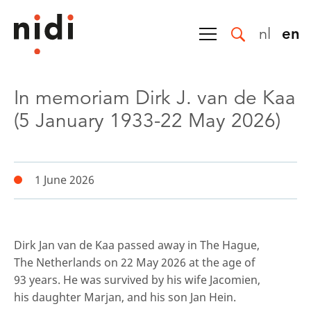
nl
en
In memoriam Dirk J. van de Kaa
(5 January 1933-22 May 2026)
1 June 2026
Dirk Jan van de Kaa passed away in The Hague,
The Netherlands on 22 May 2026 at the age of
93 years. He was survived by his wife Jacomien,
his daughter Marjan, and his son Jan Hein.