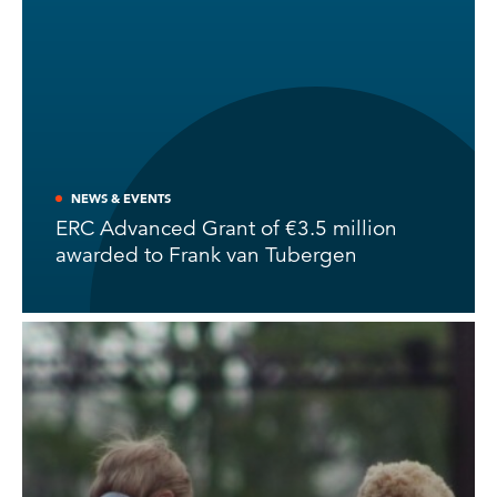
NEWS & EVENTS
ERC Advanced Grant of €3.5 million
awarded to Frank van Tubergen