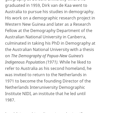
graduated in 1959, Dirk van de Kaa went to
Australia to pursue his studies in demography.
His work on a demographic research project in
Western New Guinea and later as a Research
Fellow at the Demography Department of the
Australian National University in Canberra,
culminated in taking his PhD in Demography at
the Australian National University with a thesis
on
The Demography of Papua-New Guinea’s
Indigenous Population (1971).
While he liked to
refer to Australia as his second homeland, he
was invited to return to the Netherlands in
1971 to become the founding Director of the
Netherlands Interuniversity Demographic
Institute NIDI, an institute that he led until
1987.