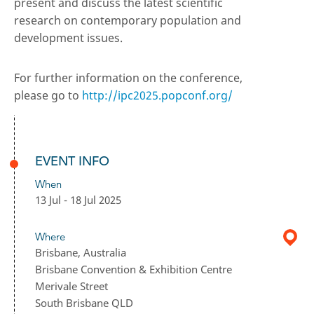
present and discuss the latest scientific
research on contemporary population and
development issues.
For further information on the conference,
please go to
http://ipc2025.popconf.org/
EVENT INFO
When
13 Jul - 18 Jul 2025
Where
Brisbane, Australia
Brisbane Convention & Exhibition Centre
Merivale Street
South Brisbane QLD