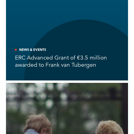
NEWS & EVENTS
ERC Advanced Grant of €3.5 million
awarded to Frank van Tubergen