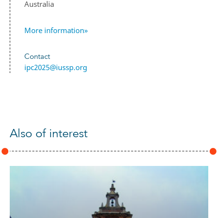
Australia
More information»
Contact
ipc2025@iussp.org
Also of interest