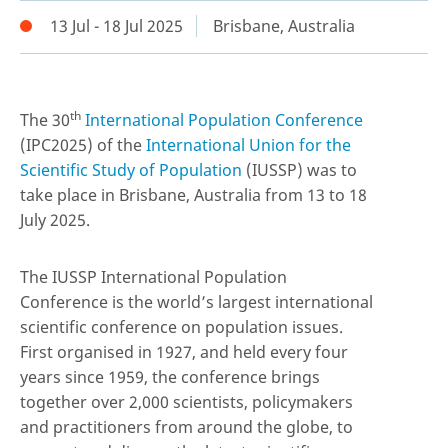
13 Jul - 18 Jul 2025
Brisbane, Australia
th
The 30
International Population Conference
(IPC2025) of the
International Union for the
Scientific Study of Population
(IUSSP) was to
take place in Brisbane, Australia from 13 to 18
July 2025.
The IUSSP International Population
Conference is the world’s largest international
scientific conference on population issues.
First organised in 1927, and held every four
years since 1959, the conference brings
together over 2,000 scientists, policymakers
and practitioners from around the globe, to