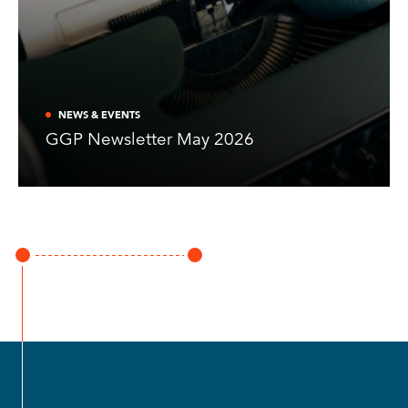
NEWS & EVENTS
GGP Newsletter May 2026