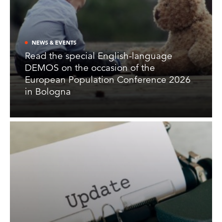
NEWS & EVENTS
Read the special English-language
DEMOS on the occasion of the
European Population Conference 2026
in Bologna