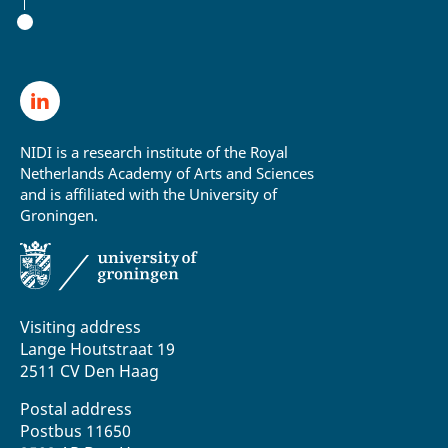
NIDI is a research institute of the Royal
Netherlands Academy of Arts and Sciences
and is affiliated with the University of
Groningen.
Visiting address
Lange Houtstraat 19
2511 CV Den Haag
Postal address
Postbus 11650