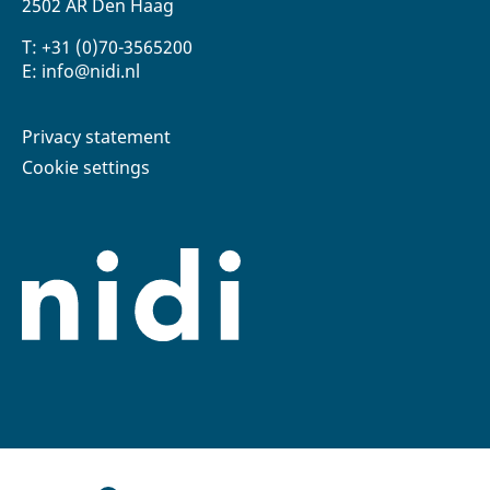
2502 AR Den Haag
T: +31 (0)70-3565200
E: info@nidi.nl
Privacy statement
Cookie settings