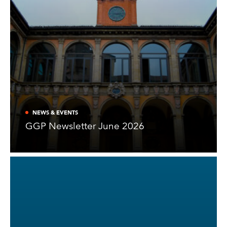
NEWS & EVENTS
GGP Newsletter June 2026