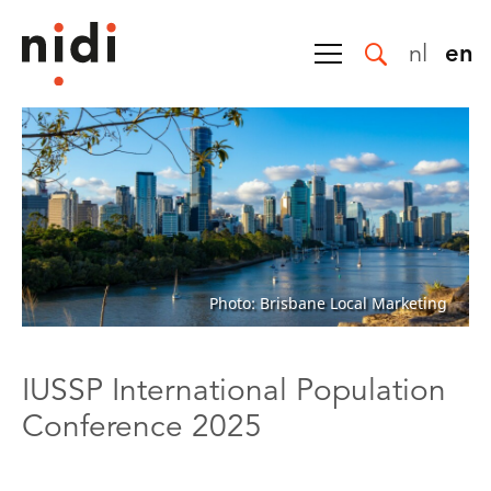
nl
en
Photo: Brisbane Local Marketing
IUSSP International Population
Conference 2025