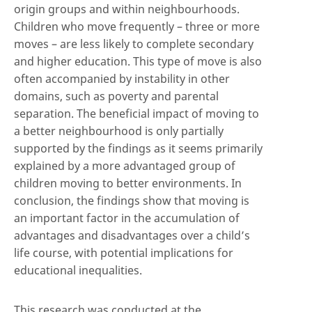
origin groups and within neighbourhoods.
Children who move frequently – three or more
moves – are less likely to complete secondary
and higher education. This type of move is also
often accompanied by instability in other
domains, such as poverty and parental
separation. The beneficial impact of moving to
a better neighbourhood is only partially
supported by the findings as it seems primarily
explained by a more advantaged group of
children moving to better environments. In
conclusion, the findings show that moving is
an important factor in the accumulation of
advantages and disadvantages over a child’s
life course, with potential implications for
educational inequalities.
This research was conducted at the