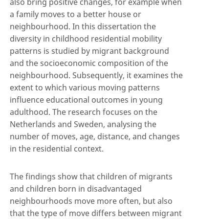
also bring positive changes, for example when
a family moves to a better house or
neighbourhood. In this dissertation the
diversity in childhood residential mobility
patterns is studied by migrant background
and the socioeconomic composition of the
neighbourhood. Subsequently, it examines the
extent to which various moving patterns
influence educational outcomes in young
adulthood. The research focuses on the
Netherlands and Sweden, analysing the
number of moves, age, distance, and changes
in the residential context.
The findings show that children of migrants
and children born in disadvantaged
neighbourhoods move more often, but also
that the type of move differs between migrant