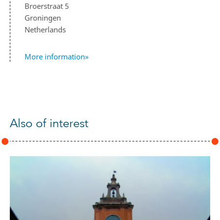
Broerstraat 5
Groningen
Netherlands
More information»
Also of interest