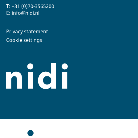
T: +31 (0)70-3565200
E: info@nidi.nl
Privacy statement
Cookie settings