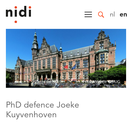
nl
en
Foto: Wutsje ©RUG
PhD defence Joeke
Kuyvenhoven