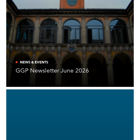
NEWS & EVENTS
GGP Newsletter June 2026