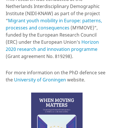
Netherlands Interdisciplinary Demographic
Institute (NIDI-KNAW) as part of the project
“
Migrant youth mobility in Europe: patterns,
processes and consequences
(MYMOVE)”,
funded by the European Research Council
(ERC) under the European Union’s
Horizon
2020 research and innovation programme
(Grant agreement No. 819298).
For more information on the PhD defence see
the
University of Groningen
website.