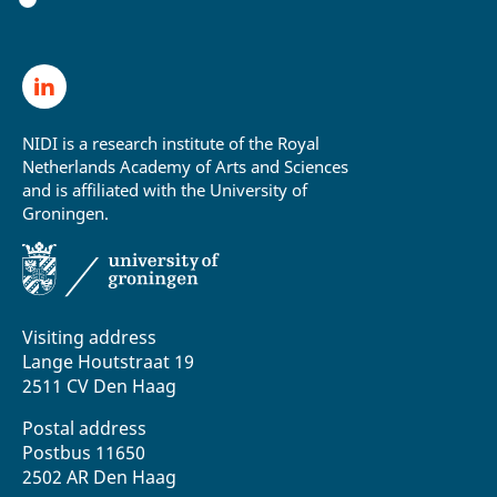
NIDI is a research institute of the Royal
Netherlands Academy of Arts and Sciences
and is affiliated with the University of
Groningen.
Visiting address
Lange Houtstraat 19
2511 CV Den Haag
Postal address
Postbus 11650
2502 AR Den Haag