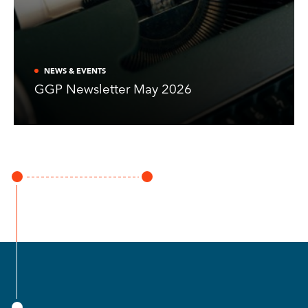
NEWS & EVENTS
GGP Newsletter May 2026