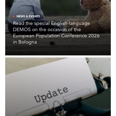
NEWS & EVENTS
Read the special English-language
DEMOS on the occasion of the
European Population Conference 2026
in Bologna