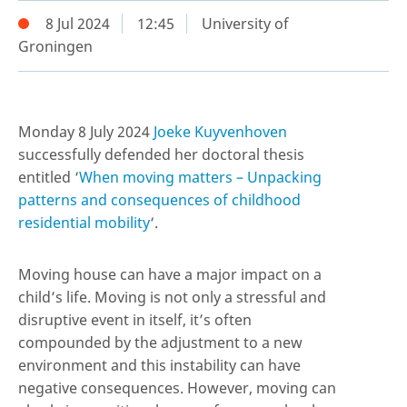
8 Jul 2024
12:45
University of
Groningen
Monday 8 July 2024
Joeke Kuyvenhoven
successfully defended her doctoral thesis
entitled ‘
When moving matters – Unpacking
patterns and consequences of childhood
residential mobility
‘.
Moving house can have a major impact on a
child’s life. Moving is not only a stressful and
disruptive event in itself, it’s often
compounded by the adjustment to a new
environment and this instability can have
negative consequences. However, moving can