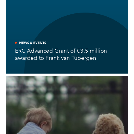
NEWS & EVENTS
ERC Advanced Grant of €3.5 million
awarded to Frank van Tubergen