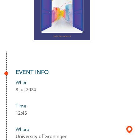
EVENT INFO
When
8 Jul 2024
Time
12:45
Where
University of Groningen