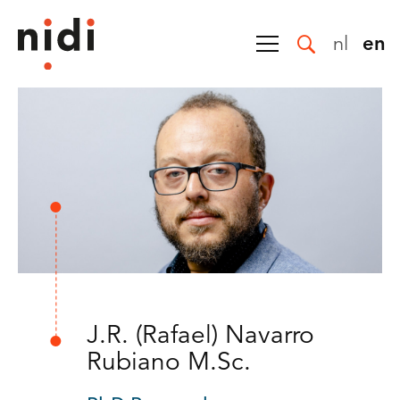
nl
en
J.R. (Rafael) Navarro
Rubiano M.Sc.