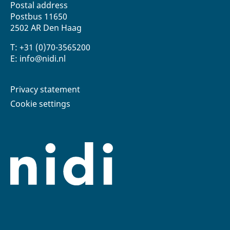
Postal address
Postbus 11650
2502 AR Den Haag
T: +31 (0)70-3565200
E: info@nidi.nl
Privacy statement
Cookie settings