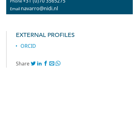
+31 (0)70 3565275
Phone
navarro@nidi.nl
Email
EXTERNAL PROFILES
ORCID
Share