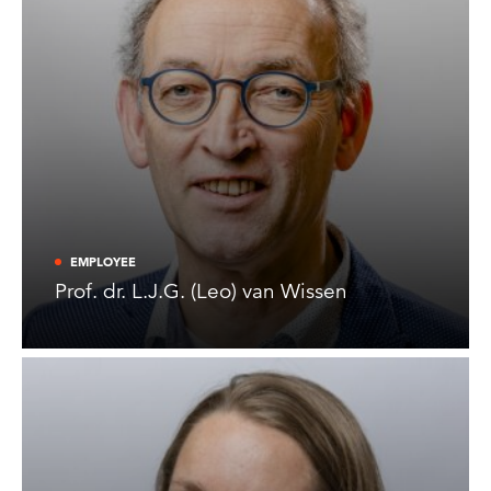
EMPLOYEE
Prof. dr. L.J.G. (Leo) van Wissen