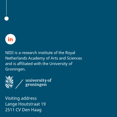
NIDI is a research institute of the Royal
Netherlands Academy of Arts and Sciences
and is affiliated with the University of
Groningen.
Visiting address
Lange Houtstraat 19
2511 CV Den Haag