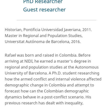
PhD Researcher
Guest researcher
Historian, Pontificia Universidad Javeriana, 2011.
Master in Regional and Population Studies,
Universitat Autónoma de Barcelona, 2016.
Rafael was born and raised in Colombia. Before
arriving at NIDI, he earned a master’s degree in
regional and population studies at the Autonomous
University of Barcelona. A Ph.D. student researching
how the armed conflict and internal violence affected
demographic change in Colombia and attempt to
forecast how can the Colombian demographic
dynamics behave in a post-conflict scenario. His
previous research has dealt with inequality,