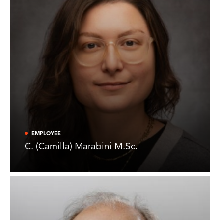
EMPLOYEE
C. (Camilla) Marabini M.Sc.