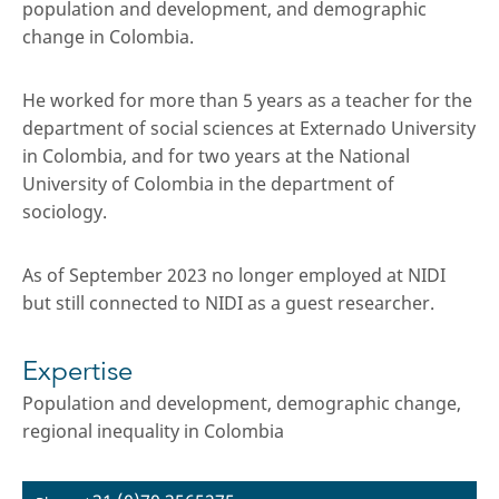
population and development, and demographic
change in Colombia.
He worked for more than 5 years as a teacher for the
department of social sciences at Externado University
in Colombia, and for two years at the National
University of Colombia in the department of
sociology.
As of September 2023 no longer employed at NIDI
but still connected to NIDI as a guest researcher.
Expertise
Population and development, demographic change,
regional inequality in Colombia