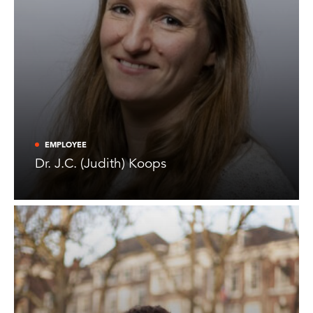
EMPLOYEE
Dr. J.C. (Judith) Koops