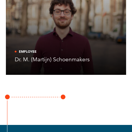
EMPLOYEE
Dr. M. (Martijn) Schoenmakers