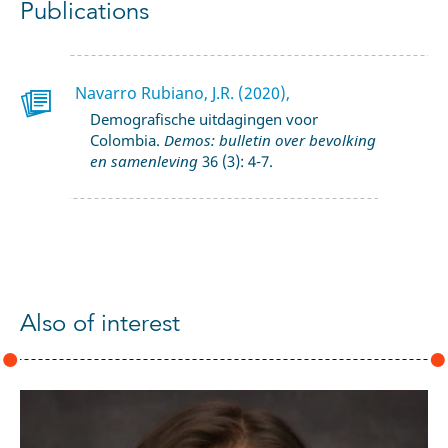
Publications
Navarro Rubiano, J.R. (2020),
Demografische uitdagingen voor
Colombia.
Demos: bulletin over bevolking
en samenleving
36 (3): 4-7.
Also of interest