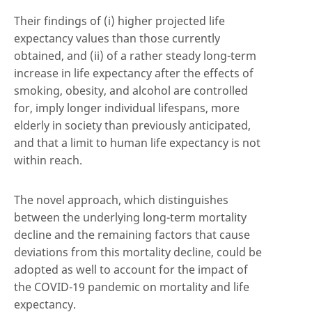
Their findings of (i) higher projected life
expectancy values than those currently
obtained, and (ii) of a rather steady long-term
increase in life expectancy after the effects of
smoking, obesity, and alcohol are controlled
for, imply longer individual lifespans, more
elderly in society than previously anticipated,
and that a limit to human life expectancy is not
within reach.
The novel approach, which distinguishes
between the underlying long-term mortality
decline and the remaining factors that cause
deviations from this mortality decline, could be
adopted as well to account for the impact of
the COVID-19 pandemic on mortality and life
expectancy.