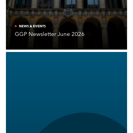
NEWS & EVENTS
GGP Newsletter June 2026