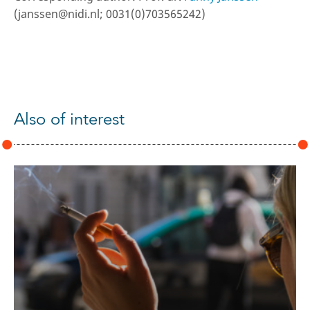
(janssen@nidi.nl; 0031(0)703565242)
Also of interest