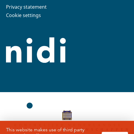
Privacy statement
Cookie settings
This website makes use of third party