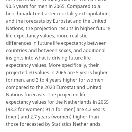
90.5 years for men in 2065. Compared to a
benchmark Lee-Carter mortality extrapolation,
and the forecasts by Eurostat and the United
Nations, the projection results in higher future
life expectancy values, more realistic
differences in future life expectancy between
countries and between sexes, and additional
insights into what is driving future life
expectancy values. More specifically, their
projected e0 values in 2065 are 5 years higher
for men, and 3 to 4 years higher for women
compared to the 2020 Eurostat and United
Nations forecasts. The projected life
expectancy values for the Netherlands in 2065
(93.2 for women; 91.1 for men) are 4.2 years
(men) and 2.7 years (women) higher than
those forecasted by Statistics Netherlands.