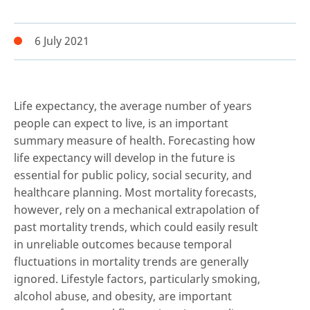
6 July 2021
Life expectancy, the average number of years
people can expect to live, is an important
summary measure of health. Forecasting how
life expectancy will develop in the future is
essential for public policy, social security, and
healthcare planning. Most mortality forecasts,
however, rely on a mechanical extrapolation of
past mortality trends, which could easily result
in unreliable outcomes because temporal
fluctuations in mortality trends are generally
ignored. Lifestyle factors, particularly smoking,
alcohol abuse, and obesity, are important