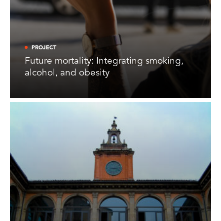
PROJECT
Future mortality: Integrating smoking,
alcohol, and obesity