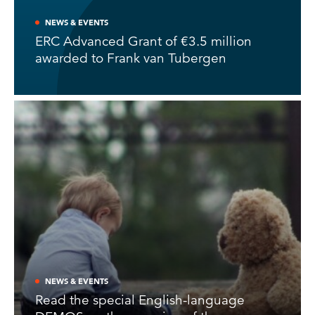
NEWS & EVENTS
ERC Advanced Grant of €3.5 million
awarded to Frank van Tubergen
NEWS & EVENTS
Read the special English-language