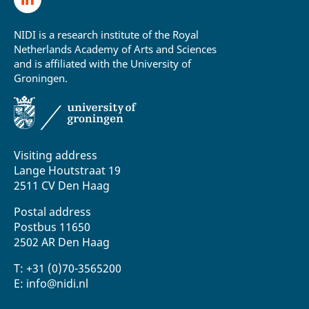
NIDI is a research institute of the Royal
Netherlands Academy of Arts and Sciences
and is affiliated with the University of
Groningen.
Visiting address
Lange Houtstraat 19
2511 CV Den Haag
Postal address
Postbus 11650
2502 AR Den Haag
T: +31 (0)70-3565200
E: info@nidi.nl