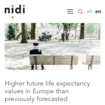
nl
en
Higher future life expectancy
values in Europe than
previously forecasted