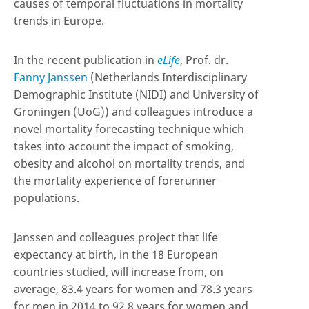
causes of temporal fluctuations in mortality
trends in Europe.
In the recent publication in
eLife
, Prof. dr.
Fanny Janssen
(Netherlands Interdisciplinary
Demographic Institute (NIDI) and University of
Groningen (UoG)) and colleagues introduce a
novel mortality forecasting technique which
takes into account the impact of smoking,
obesity and alcohol on mortality trends, and
the mortality experience of forerunner
populations.
Janssen and colleagues project that life
expectancy at birth, in the 18 European
countries studied, will increase from, on
average, 83.4 years for women and 78.3 years
for men in 2014 to 92.8 years for women and