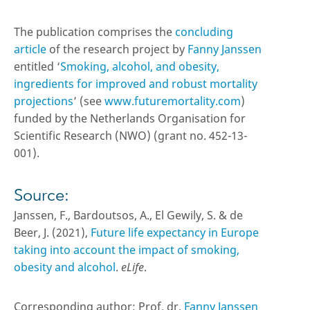
The publication comprises the
concluding
article
of the research project by
Fanny Janssen
entitled ‘
Smoking, alcohol, and obesity,
ingredients for improved and robust mortality
projections
’ (see
www.futuremortality.com
)
funded by the Netherlands Organisation for
Scientific Research (NWO) (grant no. 452-13-
001).
Source:
Janssen, F., Bardoutsos, A., El Gewily, S. & de
Beer, J. (2021),
Future life expectancy in Europe
taking into account the impact of smoking,
obesity and alcohol
.
eLife
.
Corresponding author: Prof. dr.
Fanny Janssen