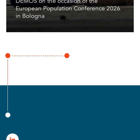
DEMOS on the occasion of the
European Population Conference 2026
in Bologna