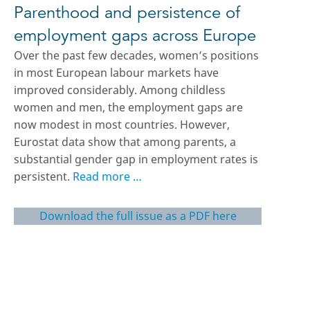
Parenthood and persistence of
employment gaps across Europe
Over the past few decades, women’s positions
in most European labour markets have
improved considerably. Among childless
women and men, the employment gaps are
now modest in most countries. However,
Eurostat data show that among parents, a
substantial gender gap in employment rates is
persistent.
Read more …
Download the full issue as a PDF here