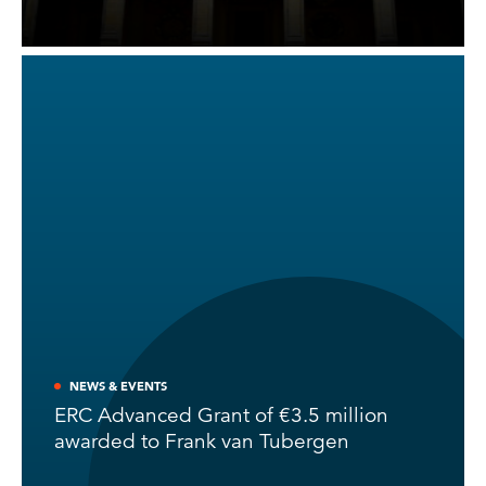
NEWS & EVENTS
ERC Advanced Grant of €3.5 million
awarded to Frank van Tubergen