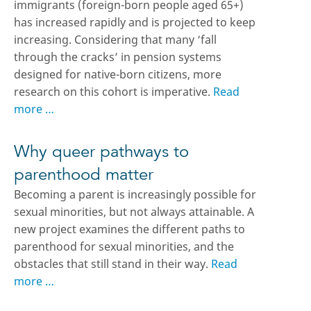
immigrants (foreign-born people aged 65+)
has increased rapidly and is projected to keep
increasing. Considering that many ‘fall
through the cracks’ in pension systems
designed for native-born citizens, more
research on this cohort is imperative.
Read
more …
Why queer pathways to
parenthood matter
Becoming a parent is increasingly possible for
sexual minorities, but not always attainable. A
new project examines the different paths to
parenthood for sexual minorities, and the
obstacles that still stand in their way.
Read
more …