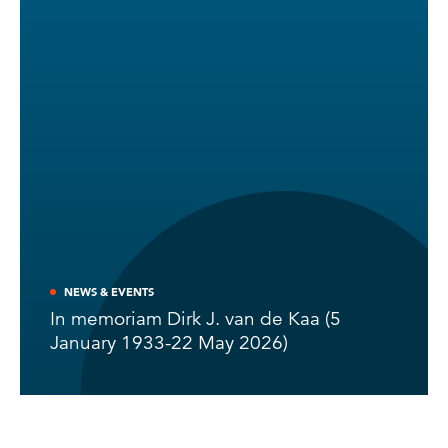
NEWS & EVENTS
In memoriam Dirk J. van de Kaa (5
January 1933-22 May 2026)