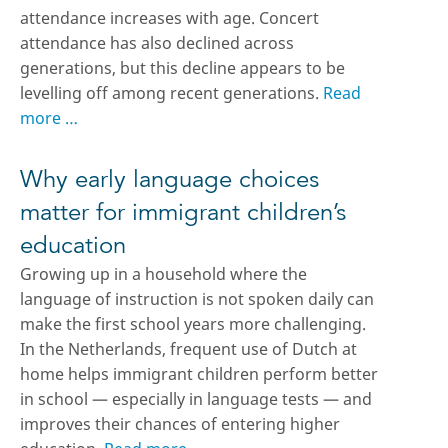
attendance increases with age. Concert
attendance has also declined across
generations, but this decline appears to be
levelling off among recent generations.
Read
more …
Why early language choices
matter for immigrant children’s
education
Growing up in a household where the
language of instruction is not spoken daily can
make the first school years more challenging.
In the Netherlands, frequent use of Dutch at
home helps immigrant children perform better
in school — especially in language tests — and
improves their chances of entering higher