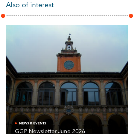
Also of interest
NEWS & EVENTS
GGP Newsletter June 2026