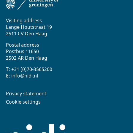
Visiting address
Lange Houtstraat 19
2511 CV Den Haag
Postal address
Postbus 11650
2502 AR Den Haag
T: +31 (0)70-3565200
E: info@nidi.nl
Privacy statement
Cookie settings