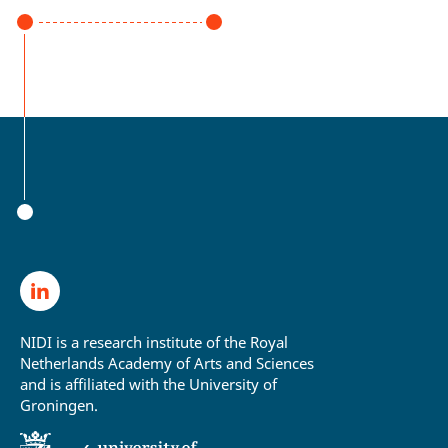
NIDI is a research institute of the Royal
Netherlands Academy of Arts and Sciences
and is affiliated with the University of
Groningen.