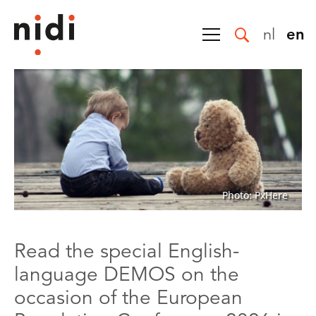
nl
en
Photo: PxHere
Read the special English-
language DEMOS on the
occasion of the European