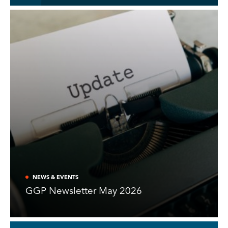
NEWS & EVENTS
GGP Newsletter May 2026