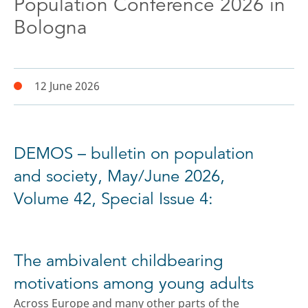
Population Conference 2026 in
Bologna
12 June 2026
DEMOS – bulletin on population
and society, May/June 2026,
Volume 42, Special Issue 4:
The ambivalent childbearing
motivations among young adults
Across Europe and many other parts of the