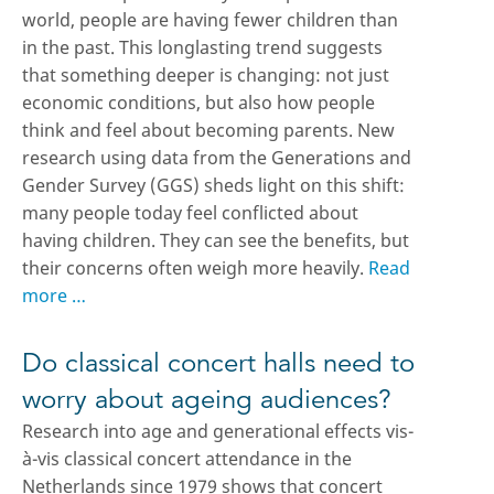
world, people are having fewer children than
in the past. This longlasting trend suggests
that something deeper is changing: not just
economic conditions, but also how people
think and feel about becoming parents. New
research using data from the Generations and
Gender Survey (GGS) sheds light on this shift:
many people today feel conflicted about
having children. They can see the benefits, but
their concerns often weigh more heavily.
Read
more …
Do classical concert halls need to
worry about ageing audiences?
Research into age and generational effects vis-
à-vis classical concert attendance in the
Netherlands since 1979 shows that concert