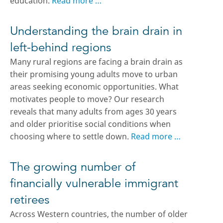
education.
Read more …
Understanding the brain drain in
left-behind regions
Many rural regions are facing a brain drain as
their promising young adults move to urban
areas seeking economic opportunities. What
motivates people to move? Our research
reveals that many adults from ages 30 years
and older prioritise social conditions when
choosing where to settle down.
Read more …
The growing number of
financially vulnerable immigrant
retirees
Across Western countries, the number of older