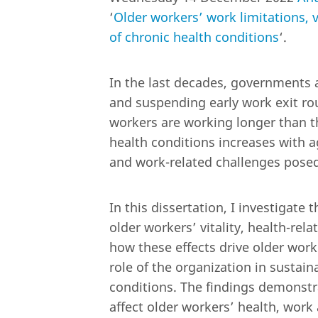
‘
Older workers’ work limitations, vi
of chronic health conditions
‘.
In the last decades, governments 
and suspending early work exit rout
workers are working longer than t
health conditions increases with 
and work-related challenges posed
In this dissertation, I investigate
older workers’ vitality, health-rel
how these effects drive older worke
role of the organization in sustai
conditions. The findings demonstra
affect older workers’ health, work 