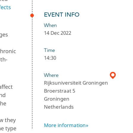
fects
EVENT INFO
When
14 Dec 2022
ages
Time
chronic
14:30
th-
Where
Rijksuniversiteit Groningen
affect
Broerstraat 5
and
Groningen
the
Netherlands
ow they
More information»
he type