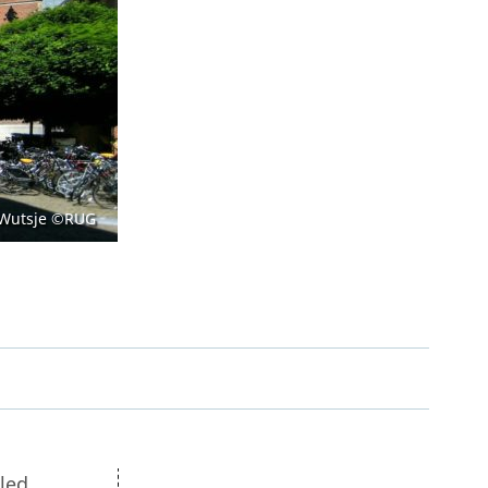
Open Government Act
 Wutsje ©RUG
tled