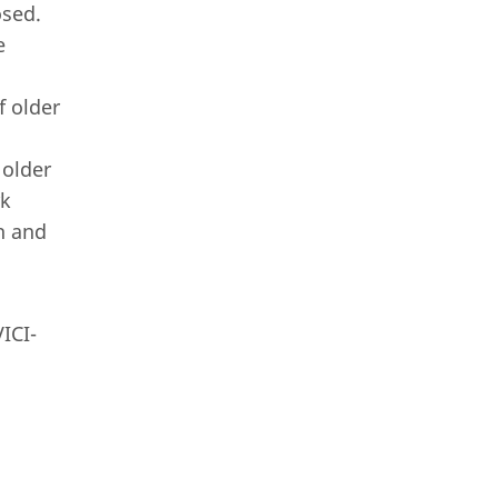
osed.
e
f older
 older
rk
h and
ICI-