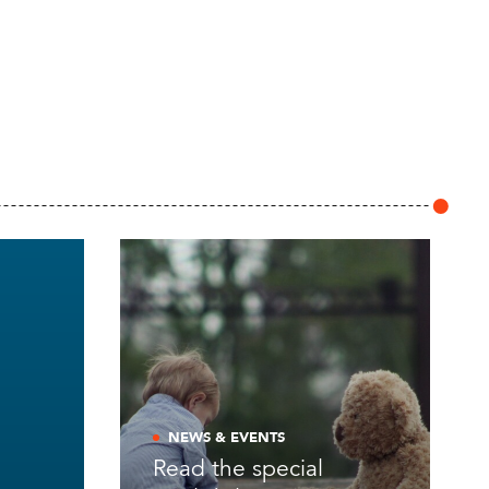
NEWS & EVENTS
Read the special