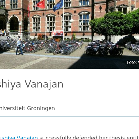
Foto:
hiya Vanajan
niversiteit Groningen
shiya Vanajan
successfully defended her thesis enti