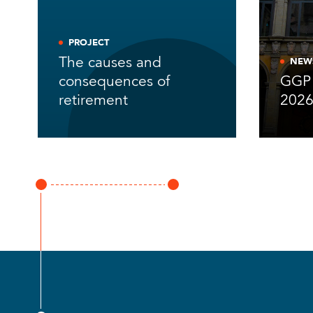
PROJECT
The causes and
NEW
consequences of
GGP 
retirement
202