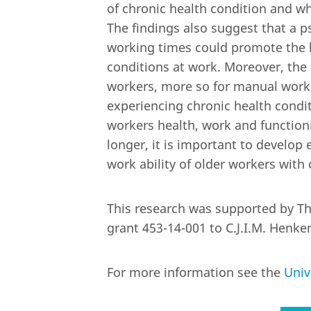
of chronic health condition and w
The findings also suggest that a ps
working times could promote the h
conditions at work. Moreover, the 
workers, more so for manual work
experiencing chronic health condit
workers health, work and functioni
longer, it is important to develop
work ability of older workers with 
This research was supported by The
grant 453-14-001 to C.J.I.M. Henke
For more information see the
Univ