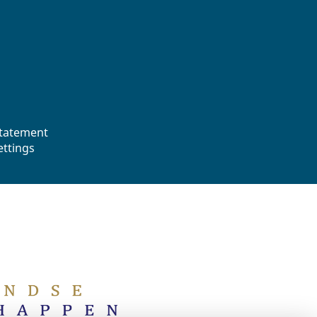
statement
ettings