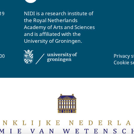
NIDI is a research institute of
19
the Royal Netherlands
Academy of Arts and Sciences
and is affiliated with the
University of Groningen.
200
Privacy 
Cookie s