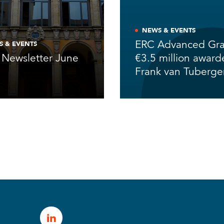
NEWS & EVENTS
ERC Advanced Gra
S & EVENTS
Newsletter June
€3.5 million award
6
Frank van Tuberg