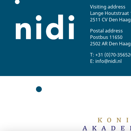
Visiting address
Lange Houtstraat 
2511 CV Den Haag
Postal address
Postbus 11650
2502 AR Den Haag
T: +31 (0)70-3565
E: info@nidi.nl