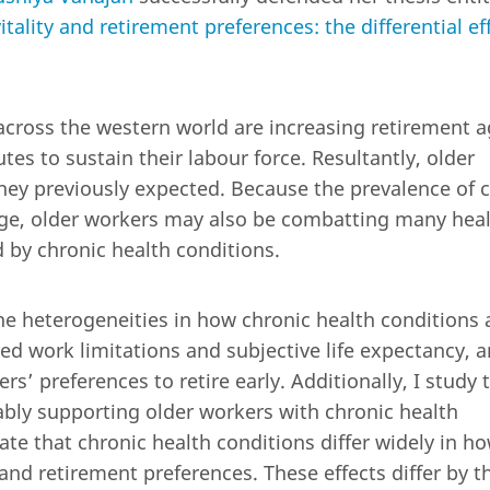
tality and retirement preferences: the differential ef
across the western world are increasing retirement 
es to sustain their labour force. Resultantly, older
hey previously expected. Because the prevalence of 
age, older workers may also be combatting many heal
 by chronic health conditions.
 the heterogeneities in how chronic health conditions 
ated work limitations and subjective life expectancy, 
rs’ preferences to retire early. Additionally, I study 
nably supporting older workers with chronic health
te that chronic health conditions differ widely in h
and retirement preferences. These effects differ by t