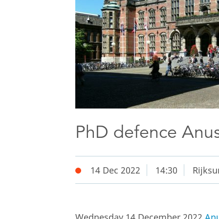
PhD defence Anus
14 Dec 2022
14:30
Rijksu
Wednesday 14 December 2022
Anu