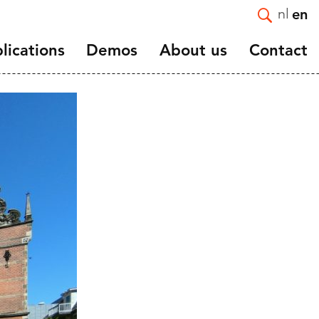
nl
en
lications
Demos
About us
Contact
Introduction
e and
Mission and Strategy
Staff
Vacancies
ortality
Affiliated and guest
nts
researchers
and
Scientific advisory board
NIDI 50 Years
NIDI-NVD master thesis
award