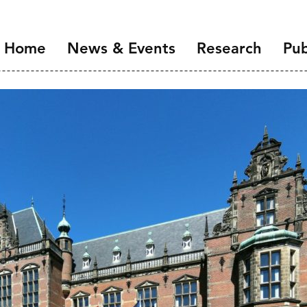
Home
News & Events
Research
Pub
Overview
Introduction
NIDI Seminar Series
Demographic Chang
the Labour Market
NIDI 50 Years
Families and Gender
Health, Ageing and M
Migration and Migra
Data Infrastructure 
Open Science