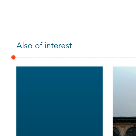
Also of interest