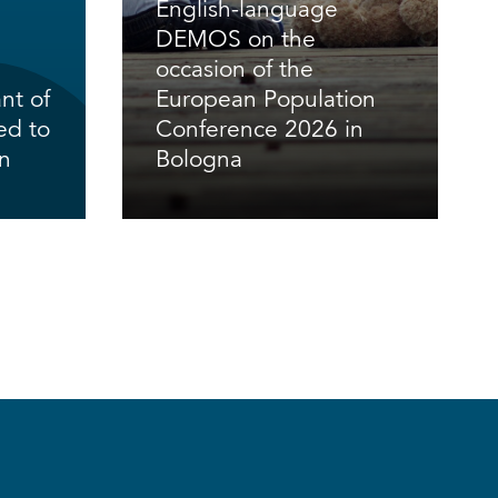
English-language
DEMOS on the
occasion of the
nt of
European Population
ed to
Conference 2026 in
en
Bologna