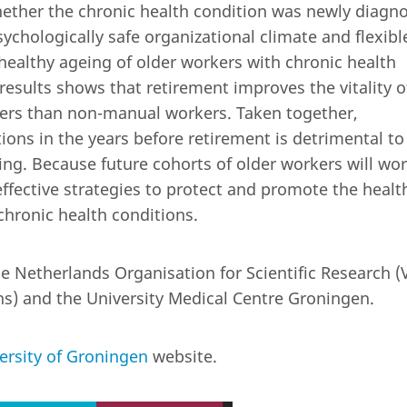
hether the chronic health condition was newly diagn
ychologically safe organizational climate and flexibl
ealthy ageing of older workers with chronic health
results shows that retirement improves the vitality o
ers than non-manual workers. Taken together,
ions in the years before retirement is detrimental to
ng. Because future cohorts of older workers will wo
 effective strategies to protect and promote the healt
chronic health conditions.
 Netherlands Organisation for Scientific Research (V
ns) and the University Medical Centre Groningen.
ersity of Groningen
website.