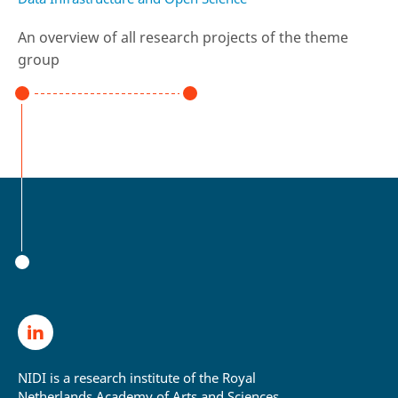
An overview of all research projects of the theme
group
NIDI is a research institute of the Royal
Netherlands Academy of Arts and Sciences