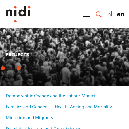
nl
en
PROJECTS
Demographic Change and the Labour Market
Families and Gender
Health, Ageing and Mortality
Migration and Migrants
Data Infrastructure and Open Science