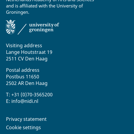
and is affiliated with the University of
Groningen.
Visiting address
Lange Houtstraat 19
2511 CV Den Haag
Postal address
Postbus 11650
2502 AR Den Haag
T: +31 (0)70-3565200
E: info@nidi.nl
Privacy statement
Cookie settings